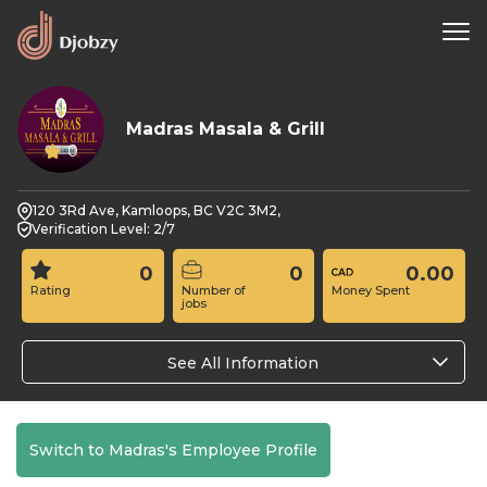
Madras Masala & Grill
0
120 3Rd Ave, Kamloops, BC V2C 3M2,
Verification Level: 2/7
0
0
0.00
Rating
Number of
Money Spent
jobs
See All Information
Switch to Madras's Employee Profile