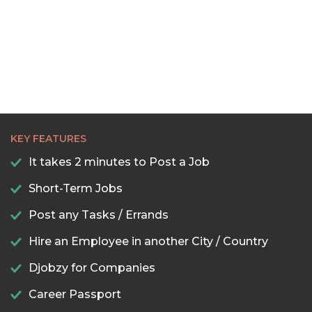
KEY FEATURES
It takes 2 minutes to Post a Job
Short-Term Jobs
Post any Tasks / Errands
Hire an Employee in another City / Country
Djobzy for Companies
Career Passport