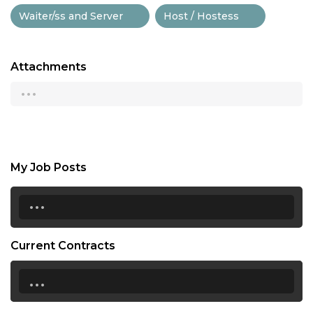
Waiter/ss and Server
Host / Hostess
Attachments
...
My Job Posts
...
Current Contracts
...