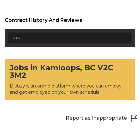
Contract History And Reviews
...
Jobs in Kamloops, BC V2C
3M2
Djobzy is an online platform where you can employ
and get employed on your own schedule
Report as Inappropriate