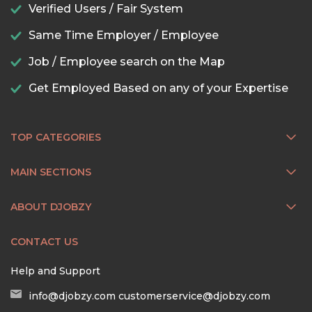
Verified Users / Fair System
Same Time Employer / Employee
Job / Employee search on the Map
Get Employed Based on any of your Expertise
TOP CATEGORIES
MAIN SECTIONS
ABOUT DJOBZY
CONTACT US
Help and Support
info@djobzy.com
customerservice@djobzy.com