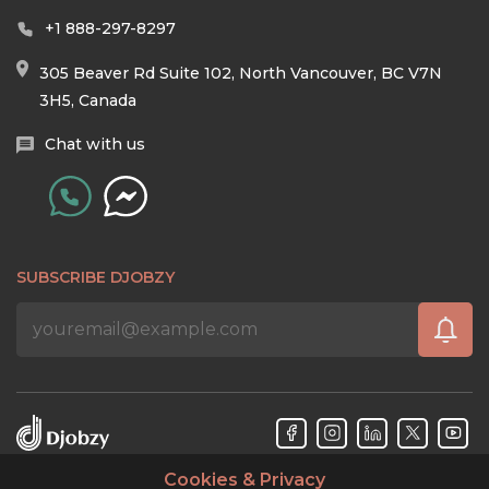
+1 888-297-8297
305 Beaver Rd Suite 102, North Vancouver, BC V7N
3H5, Canada
Chat with us
SUBSCRIBE DJOBZY
Cookies & Privacy