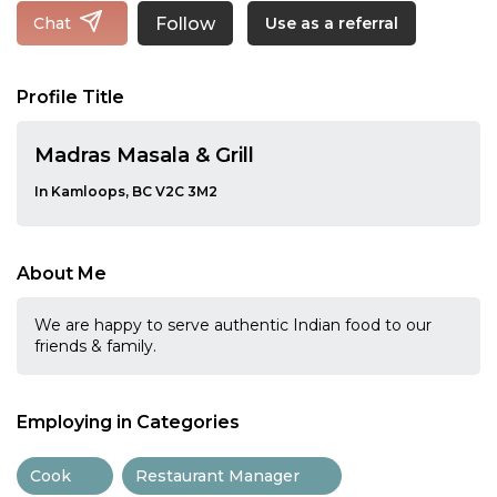
Follow
Chat
Use as a referral
Profile Title
Madras Masala & Grill
In Kamloops, BC V2C 3M2
About Me
We are happy to serve authentic Indian food to our
friends & family.
Employing in Categories
Cook
Restaurant Manager