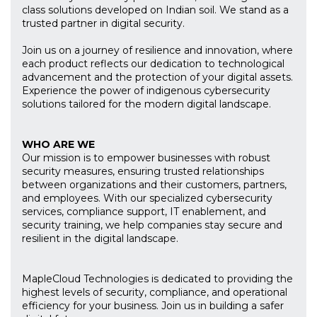
class solutions developed on Indian soil. We stand as a
trusted partner in digital security.
Join us on a journey of resilience and innovation, where
each product reflects our dedication to technological
advancement and the protection of your digital assets.
Experience the power of indigenous cybersecurity
solutions tailored for the modern digital landscape.
WHO ARE WE
Our mission is to empower businesses with robust
security measures, ensuring trusted relationships
between organizations and their customers, partners,
and employees. With our specialized cybersecurity
services, compliance support, IT enablement, and
security training, we help companies stay secure and
resilient in the digital landscape.
MapleCloud Technologies is dedicated to providing the
highest levels of security, compliance, and operational
efficiency for your business. Join us in building a safer