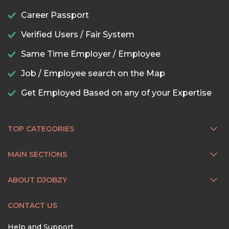
Career Passport
Verified Users / Fair System
Same Time Employer / Employee
Job / Employee search on the Map
Get Employed Based on any of your Expertise
TOP CATEGORIES
MAIN SECTIONS
ABOUT DJOBZY
CONTACT US
Help and Support