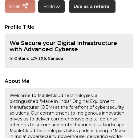
Follow
Chat
Use as a referral
Profile Title
We Secure your Digital Infrastructure
with Advanced Cyberse
In Ontario L7A 3X6, Canada
About Me
Welcome to MapleCloud Technologies, a
distinguished "Make in India" Original Equipment
Manufacturer (OEM) at the forefront of cybersecurity
solutions. Our commitment to Indigenous innovation
drives us to deliver comprehensive digital defense
offerings to secure and protect your digital landscape.
MapleCloud Technologies takes pride in being a "Make
in India" cybersecurity powerhouse, delivering world-