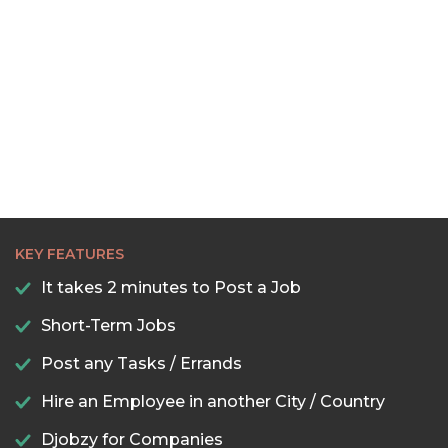
KEY FEATURES
It takes 2 minutes to Post a Job
Short-Term Jobs
Post any Tasks / Errands
Hire an Employee in another City / Country
Djobzy for Companies