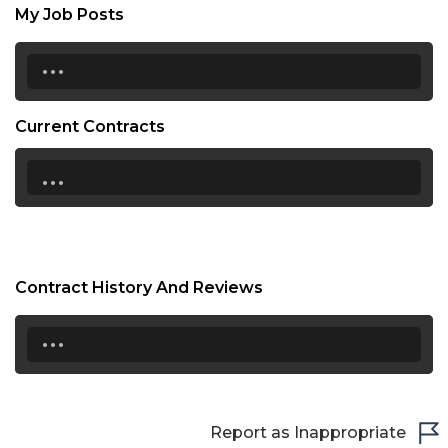
My Job Posts
...
Current Contracts
...
Contract History And Reviews
...
Report as Inappropriate