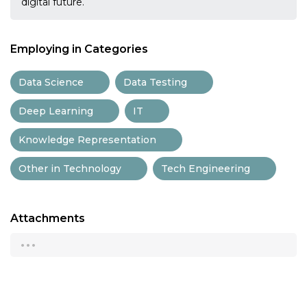
digital future.
Employing in Categories
Data Science
Data Testing
Deep Learning
IT
Knowledge Representation
Other in Technology
Tech Engineering
Attachments
...