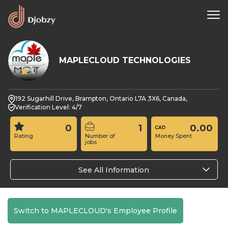
MAPLECLOUD TECHNOLOGIES
0
192 Sugarhill Drive, Brampton, Ontario L7A 3X6, Canada,
Verification Level: 4/7
0
1
0.00
Rating
Number of
Money Spent
jobs
See All Information
Switch to MAPLECLOUD's Employee Profile