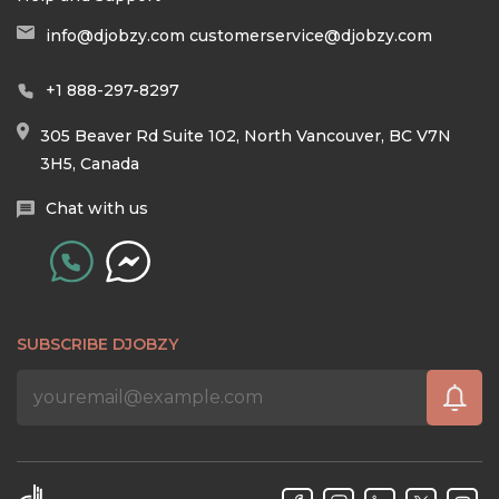
info@djobzy.com
customerservice@djobzy.com
+1 888-297-8297
305 Beaver Rd Suite 102, North Vancouver, BC V7N
3H5, Canada
Chat with us
SUBSCRIBE DJOBZY