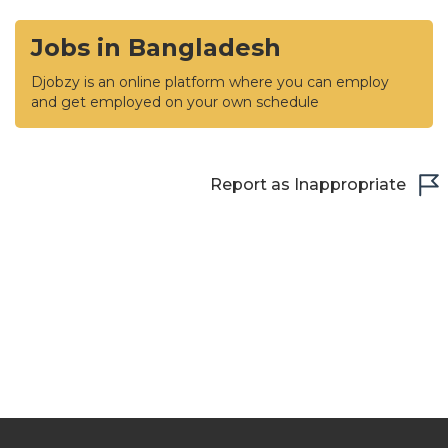
Jobs in Bangladesh
Djobzy is an online platform where you can employ
and get employed on your own schedule
Report as Inappropriate