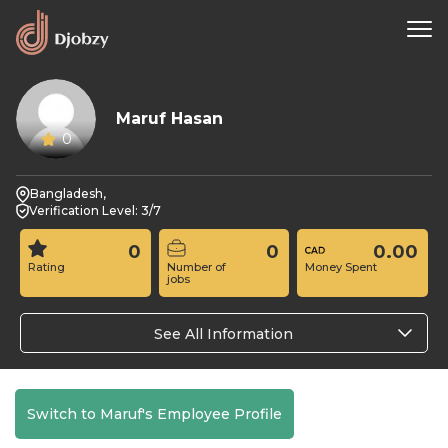
Maruf Hasan
0
Bangladesh,
Verification Level: 3/7
0
0
0.00
Rating
Number of
Money Spent
jobs
See All Information
Switch to Maruf's Employee Profile