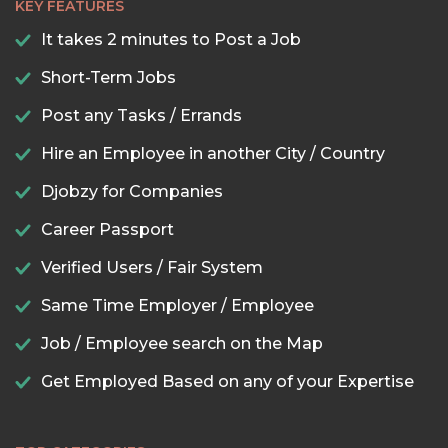
KEY FEATURES
It takes 2 minutes to Post a Job
Short-Term Jobs
Post any Tasks / Errands
Hire an Employee in another City / Country
Djobzy for Companies
Career Passport
Verified Users / Fair System
Same Time Employer / Employee
Job / Employee search on the Map
Get Employed Based on any of your Expertise