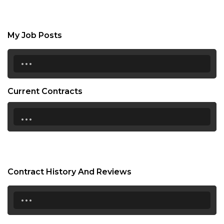
My Job Posts
...
Current Contracts
...
Contract History And Reviews
...