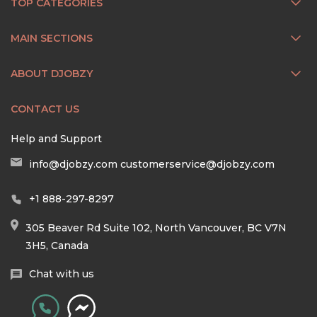
TOP CATEGORIES
MAIN SECTIONS
ABOUT DJOBZY
CONTACT US
Help and Support
info@djobzy.com
customerservice@djobzy.com
+1 888-297-8297
305 Beaver Rd Suite 102, North Vancouver, BC V7N
3H5, Canada
Chat with us