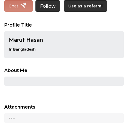
Follow
Chat
Use as a referral
Profile Title
Maruf Hasan
In Bangladesh
About Me
Attachments
...