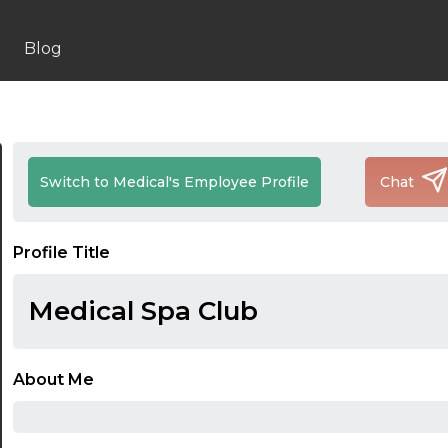
Blog
Switch to Medical's Employee Profile
Chat
Profile Title
Medical Spa Club
About Me