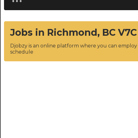
Jobs in Richmond, BC V7C
Djobzy is an online platform where you can emplo
schedule