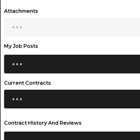
Attachments
...
My Job Posts
...
Current Contracts
...
Contract History And Reviews
...