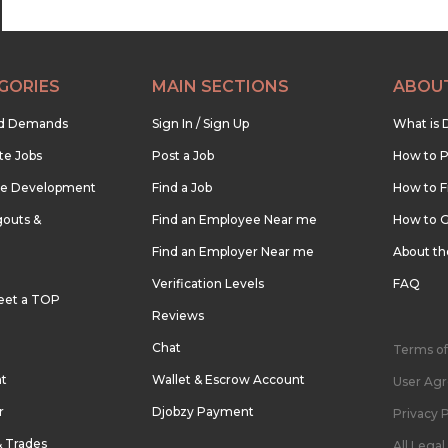
GORIES
MAIN SECTIONS
ABOU
nd Demands
Sign In / Sign Up
What is 
te Jobs
Post a Job
How to P
re Development
Find a Job
How to F
outs &
Find an Employee Near me
How to G
Find an Employer Near me
About t
Verification Levels
FAQ
eet a TOP
Reviews
Chat
Terms of
nt
Wallet & Escrow Account
User Ag
r
Djobzy Payment
Privacy P
& Trades
All Lega