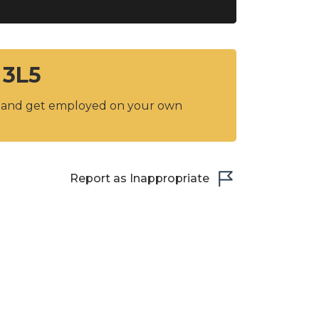
 3L5
y and get employed on your own
Report as Inappropriate