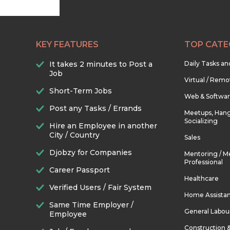
KEY FEATURES
TOP CATE
It takes 2 minutes to Post a
Daily Tasks a
Job
Virtual / Remo
Short-Term Jobs
Web & Softwa
Post any Tasks / Errands
Meetups, Hang
Socializing
Hire an Employee in another
City / Country
Sales
Djobzy for Companies
Mentoring / M
Professional
Career Passport
Healthcare
Verified Users / Fair System
Home Assista
Same Time Employer /
General Labou
Employee
Construction 