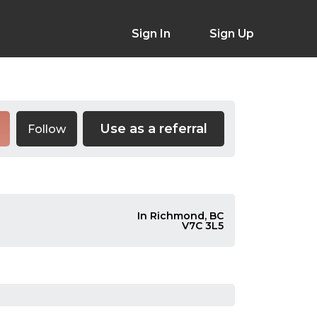
Sign In
Sign Up
Use as a referral
Follow
In Richmond, BC
V7C 3L5