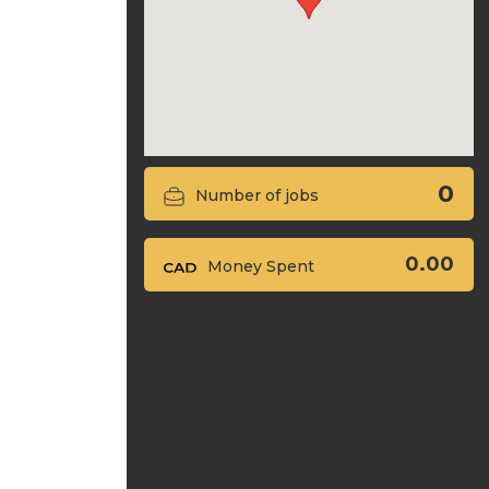
0
Number of jobs
0.00
Money Spent