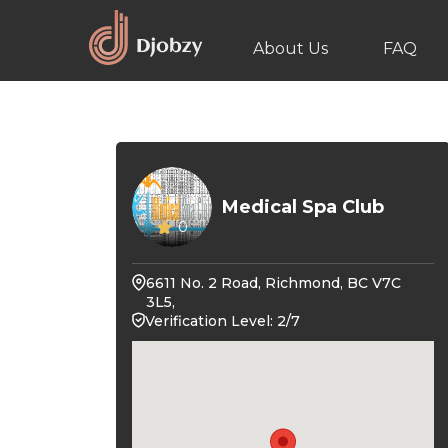
About Us
FAQ
Medical Spa Club
0
6611 No. 2 Road, Richmond, BC V7C
3L5,
Verification Level: 2/7