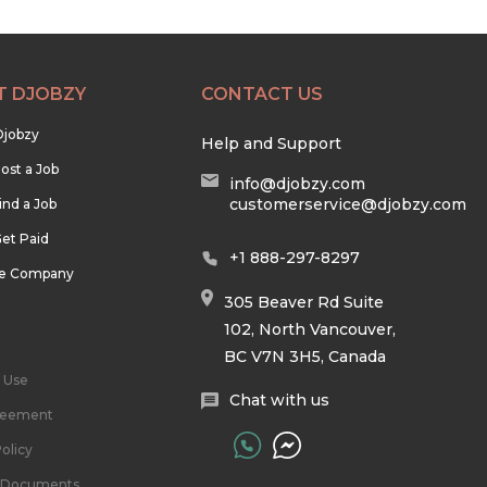
T DJOBZY
CONTACT US
Djobzy
Help and Support
ost a Job
info@djobzy.com
customerservice@djobzy.com
ind a Job
et Paid
+1 888-297-8297
he Company
305 Beaver Rd Suite
102, North Vancouver,
BC V7N 3H5, Canada
 Use
Chat with us
reement
olicy
l Documents