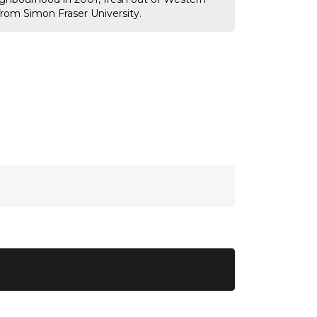
 from Simon Fraser University.