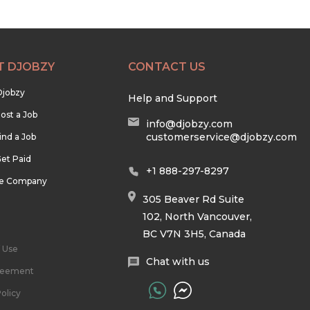
T DJOBZY
CONTACT US
Djobzy
Help and Support
ost a Job
info@djobzy.com
customerservice@djobzy.com
ind a Job
et Paid
+1 888-297-8297
he Company
305 Beaver Rd Suite
102, North Vancouver,
BC V7N 3H5, Canada
 Use
Chat with us
reement
olicy