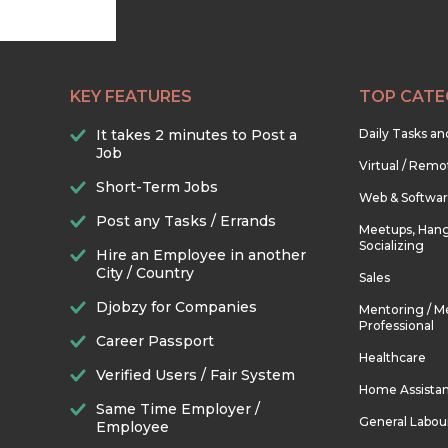
KEY FEATURES
TOP CATE
It takes 2 minutes to Post a
Daily Tasks a
Job
Virtual / Remo
Short-Term Jobs
Web & Softwa
Post any Tasks / Errands
Meetups, Hang
Socializing
Hire an Employee in another
City / Country
Sales
Djobzy for Companies
Mentoring / M
Professional
Career Passport
Healthcare
Verified Users / Fair System
Home Assista
Same Time Employer /
General Labou
Employee