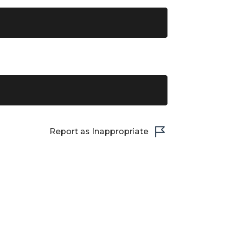
Report as Inappropriate