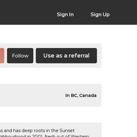
Sign In
Sign Up
Use as a referral
Follow
In BC, Canada
ns and has deep roots in the Sunset
hbourhood in 2001, fresh out of Western