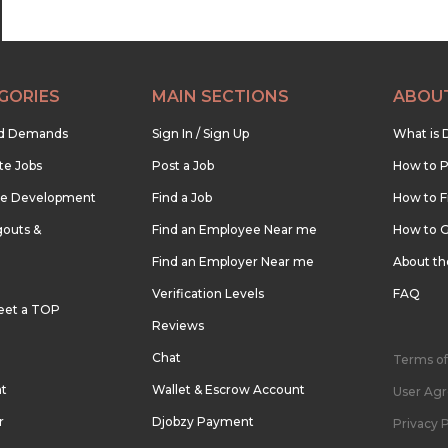
GORIES
MAIN SECTIONS
ABOU
nd Demands
Sign In / Sign Up
What is 
te Jobs
Post a Job
How to P
re Development
Find a Job
How to F
outs &
Find an Employee Near me
How to G
Find an Employer Near me
About t
Verification Levels
FAQ
eet a TOP
Reviews
Chat
Terms of
nt
Wallet & Escrow Account
User Ag
r
Djobzy Payment
Privacy P