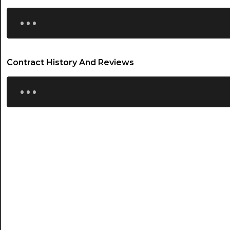
...
Contract History And Reviews
...