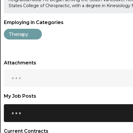
States College of Chiropractic, with a degree in Kinesiology
Employing in Categories
Therapy
Attachments
...
My Job Posts
...
Current Contracts