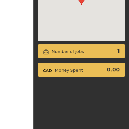
1
Number of jobs
0.00
Money Spent