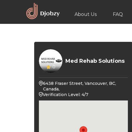
About Us
FAQ
Med Rehab Solutions
0
6438 Fraser Street, Vancouver, BC,
Canada,
Verification Level: 4/7