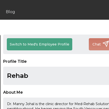
Blog
Switch to Med's Employee Profile
Chat
Profile Title
Rehab
About Me
Dr. Manny Johal is the clinic director for Med-Rehab Solutio
neighbourhood. He began serving the South Vancouver neig