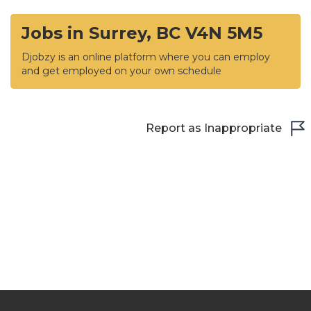
Jobs in Surrey, BC V4N 5M5
Djobzy is an online platform where you can employ
and get employed on your own schedule
Report as Inappropriate