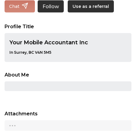
Follow
Chat
Use as a referral
Profile Title
Your Mobile Accountant Inc
In Surrey, BC V4N 5M5
About Me
Attachments
...