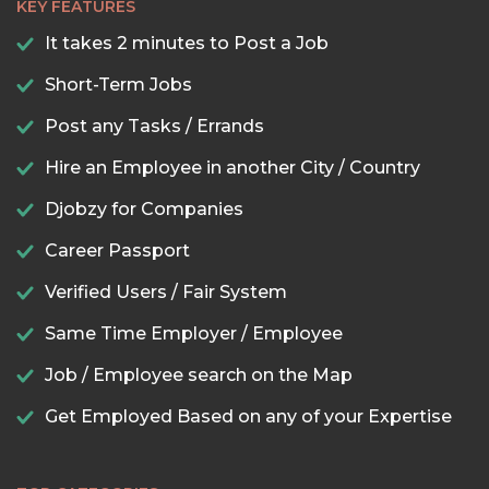
KEY FEATURES
It takes 2 minutes to Post a Job
Short-Term Jobs
Post any Tasks / Errands
Hire an Employee in another City / Country
Djobzy for Companies
Career Passport
Verified Users / Fair System
Same Time Employer / Employee
Job / Employee search on the Map
Get Employed Based on any of your Expertise