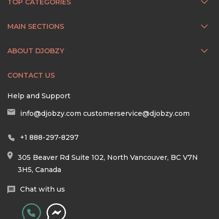
TOP CATEGORIES
MAIN SECTIONS
ABOUT DJOBZY
CONTACT US
Help and Support
info@djobzy.com
customerservice@djobzy.com
+1 888-297-8297
305 Beaver Rd Suite 102, North Vancouver, BC V7N
3H5, Canada
Chat with us