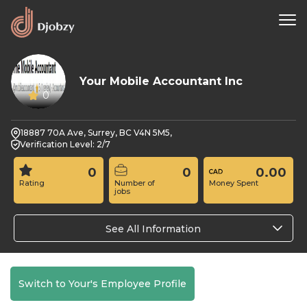
Your Mobile Accountant Inc
0
18887 70A Ave, Surrey, BC V4N 5M5,
Verification Level: 2/7
0
0
0.00
Rating
Number of
Money Spent
jobs
See All Information
Switch to Your's Employee Profile