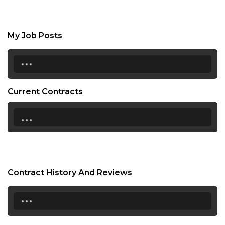
My Job Posts
...
Current Contracts
...
Contract History And Reviews
...