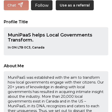
Follow
Chat
Use as a referral
Profile Title
MuniPaaS helps Local Governments
Transform.
In ON L7B 0C3, Canada
About Me
MuniPaaS was established with the aim to transform
how local governments engage with their citizens. Our
20+ years of knowledge in dealing with local
governments has resulted in acquiring intimate insight
about the industry. More than 20,000 local
governments exist in Canada and in the US –
MuniPaaS, in its DNA, recognizes and caters to each
their uniqueness. Thus, we set out to disrupt the