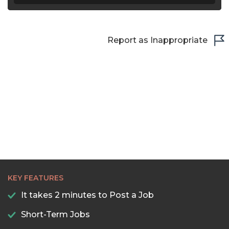
Report as Inappropriate
KEY FEATURES
It takes 2 minutes to Post a Job
Short-Term Jobs