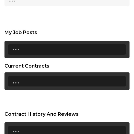
My Job Posts
...
Current Contracts
...
Contract History And Reviews
...