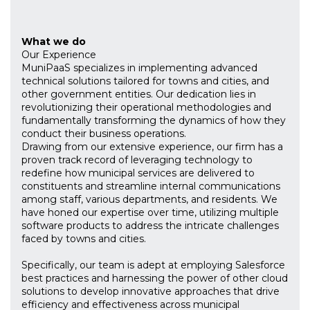
What we do
Our Experience
MuniPaaS specializes in implementing advanced
technical solutions tailored for towns and cities, and
other government entities. Our dedication lies in
revolutionizing their operational methodologies and
fundamentally transforming the dynamics of how they
conduct their business operations.
Drawing from our extensive experience, our firm has a
proven track record of leveraging technology to
redefine how municipal services are delivered to
constituents and streamline internal communications
among staff, various departments, and residents. We
have honed our expertise over time, utilizing multiple
software products to address the intricate challenges
faced by towns and cities.
Specifically, our team is adept at employing Salesforce
best practices and harnessing the power of other cloud
solutions to develop innovative approaches that drive
efficiency and effectiveness across municipal