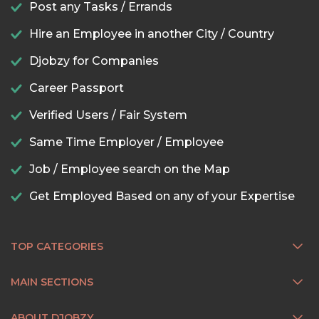
Post any Tasks / Errands
Hire an Employee in another City / Country
Djobzy for Companies
Career Passport
Verified Users / Fair System
Same Time Employer / Employee
Job / Employee search on the Map
Get Employed Based on any of your Expertise
TOP CATEGORIES
MAIN SECTIONS
ABOUT DJOBZY