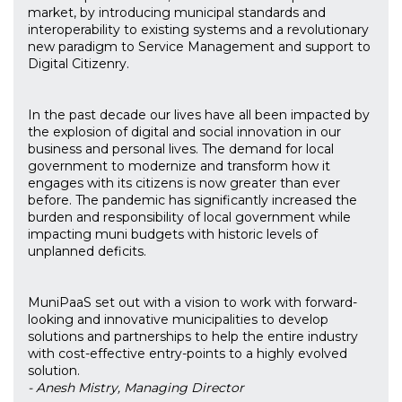
market, by introducing municipal standards and
interoperability to existing systems and a revolutionary
new paradigm to Service Management and support to
Digital Citizenry.
In the past decade our lives have all been impacted by
the explosion of digital and social innovation in our
business and personal lives. The demand for local
government to modernize and transform how it
engages with its citizens is now greater than ever
before. The pandemic has significantly increased the
burden and responsibility of local government while
impacting muni budgets with historic levels of
unplanned deficits.
MuniPaaS set out with a vision to work with forward-
looking and innovative municipalities to develop
solutions and partnerships to help the entire industry
with cost-effective entry-points to a highly evolved
solution.
- Anesh Mistry, Managing Director