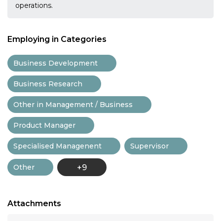
operations.
Employing in Categories
Business Development
Business Research
Other in Management / Business
Product Manager
Specialised Managenent
Supervisor
Other
+9
Attachments
...