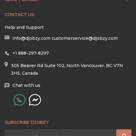
CONTACT US
Help and Support
info@djobzy.com
customerservice@djobzy.com
+1 888-297-8297
305 Beaver Rd Suite 102, North Vancouver, BC V7N
3H5, Canada
Chat with us
SUBSCRIBE DJOBZY