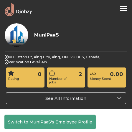
MuniPaaS
0
80 Tatton Ct, King City, King, ON L7B 0C3, Canada,
Verification Level: 4/7
0
2
0.00
Rating
Number of
Money Spent
jobs
See All Information
Switch to MuniPaaS's Employee Profile