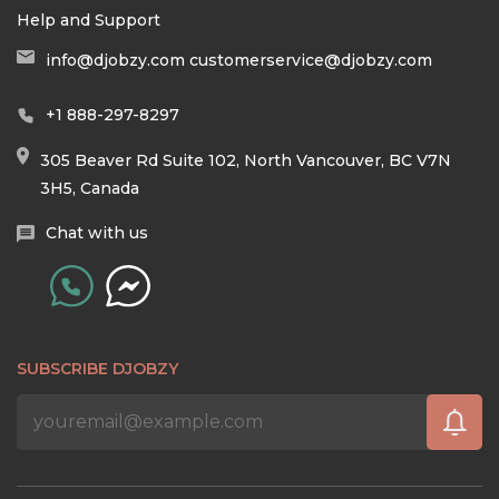
Help and Support
info@djobzy.com
customerservice@djobzy.com
+1 888-297-8297
305 Beaver Rd Suite 102, North Vancouver, BC V7N
3H5, Canada
Chat with us
SUBSCRIBE DJOBZY