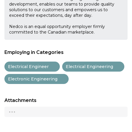
development, enables our teams to provide quality
solutions to our customers and empowers us to
exceed their expectations, day after day.
Nedco is an equal opportunity employer firmly
committed to the Canadian marketplace.
Employing in Categories
Electrical Engineer
Electrical Engineering
Electronic Engineering
Attachments
...