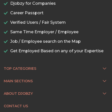
Djobzy for Companies
Career Passport
Verified Users / Fair System
Same Time Employer / Employee
Job / Employee search on the Map
Get Employed Based on any of your Expertise
TOP CATEGORIES
MAIN SECTIONS
ABOUT DJOBZY
CONTACT US