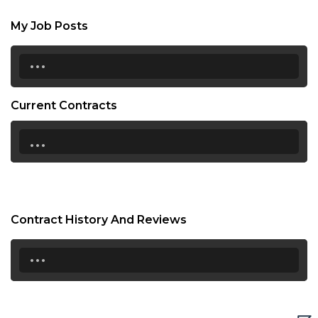
My Job Posts
...
Current Contracts
...
Contract History And Reviews
...