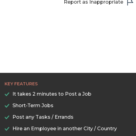
Report as Inappropriate
KEY FEATURES
It takes 2 minutes to Post a Job
Short-Term Jobs
Post any Tasks / Errands
Hire an Employee in another City / Country