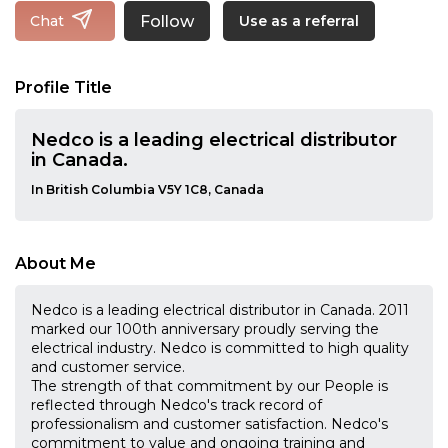
Follow
Chat
Use as a referral
Profile Title
Nedco is a leading electrical distributor
in Canada.
In British Columbia V5Y 1C8, Canada
About Me
Nedco is a leading electrical distributor in Canada. 2011
marked our 100th anniversary proudly serving the
electrical industry. Nedco is committed to high quality
and customer service.
The strength of that commitment by our People is
reflected through Nedco's track record of
professionalism and customer satisfaction. Nedco's
commitment to value and ongoing training and