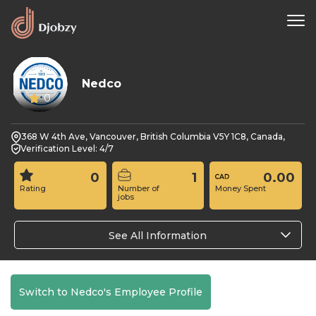
Nedco
0
368 W 4th Ave, Vancouver, British Columbia V5Y 1C8, Canada,
Verification Level: 4/7
0
1
0.00
Rating
Number of
Money Spent
jobs
See All Information
Switch to Nedco's Employee Profile