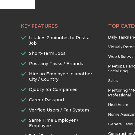
KEY FEATURES
TOP CATE
It takes 2 minutes to Post a
Daily Tasks a
Job
Virtual / Remo
Short-Term Jobs
Web & Softwa
Post any Tasks / Errands
Meetups, Hang
Socializing
Hire an Employee in another
City / Country
Sales
Djobzy for Companies
Mentoring / M
Professional
Career Passport
Healthcare
Verified Users / Fair System
Home Assista
Same Time Employer /
General Labou
Employee
Construction 