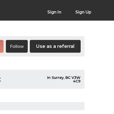
Sign In
Sign Up
Use as a referral
Follow
t
In Surrey, BC V3W
4C9