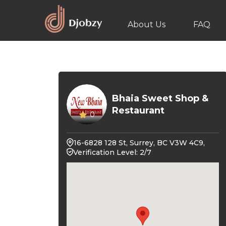
About Us
FAQ
Bhaia Sweet Shop &
Restaurant
0
16-6828 128 St, Surrey, BC V3W 4C9,
Verification Level: 2/7