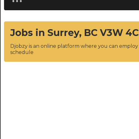
Jobs in Surrey, BC V3W 4
Djobzy is an online platform where you can emplo
schedule