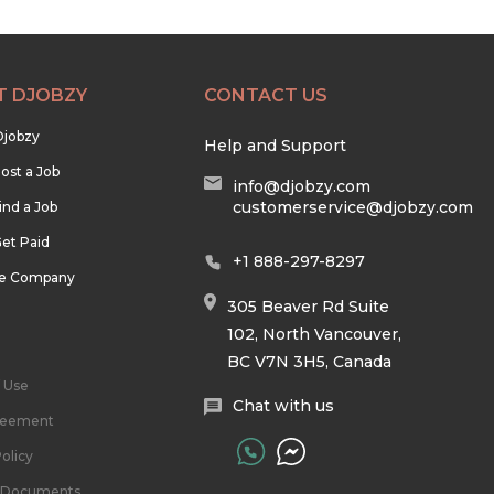
T DJOBZY
CONTACT US
Djobzy
Help and Support
ost a Job
info@djobzy.com
customerservice@djobzy.com
ind a Job
et Paid
+1 888-297-8297
he Company
305 Beaver Rd Suite
102, North Vancouver,
BC V7N 3H5, Canada
 Use
Chat with us
reement
olicy
l Documents