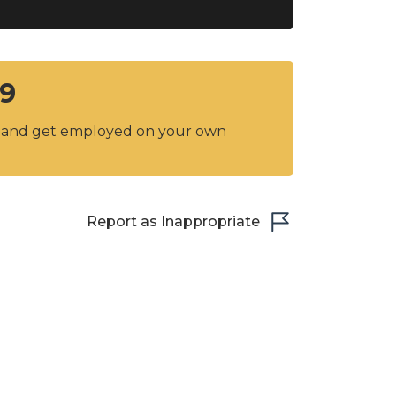
C9
y and get employed on your own
Report as Inappropriate