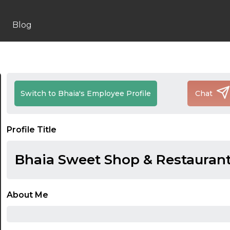
Blog
Switch to Bhaia's Employee Profile
Chat
Profile Title
Bhaia Sweet Shop & Restauran
About Me