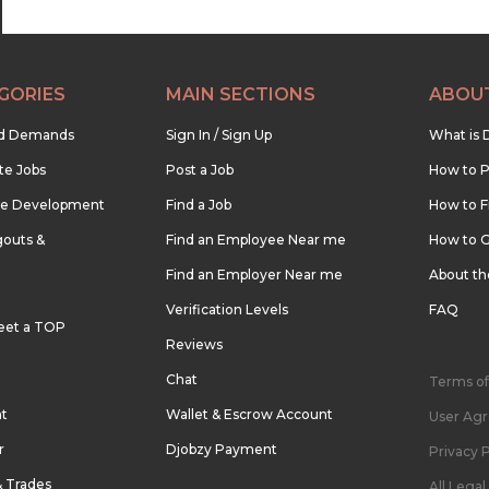
GORIES
MAIN SECTIONS
ABOU
nd Demands
Sign In / Sign Up
What is 
te Jobs
Post a Job
How to P
re Development
Find a Job
How to F
outs &
Find an Employee Near me
How to G
Find an Employer Near me
About t
Verification Levels
FAQ
eet a TOP
Reviews
Chat
Terms of
nt
Wallet & Escrow Account
User Ag
r
Djobzy Payment
Privacy P
& Trades
All Lega