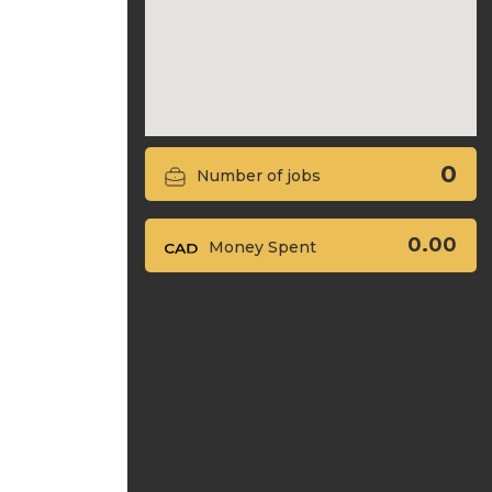
0
Number of jobs
0.00
Money Spent