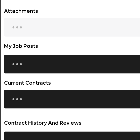
Attachments
...
My Job Posts
...
Current Contracts
...
Contract History And Reviews
...