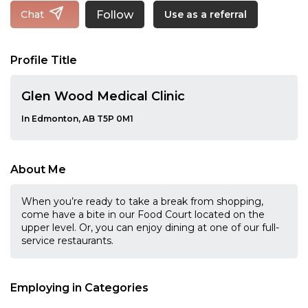
Follow
Chat
Use as a referral
Profile Title
Glen Wood Medical Clinic
In Edmonton, AB T5P 0M1
About Me
When you’re ready to take a break from shopping,
come have a bite in our Food Court located on the
upper level. Or, you can enjoy dining at one of our full-
service restaurants.
Employing in Categories