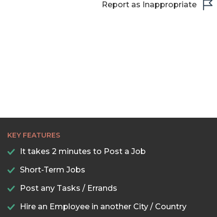
Report as Inappropriate
KEY FEATURES
It takes 2 minutes to Post a Job
Short-Term Jobs
Post any Tasks / Errands
Hire an Employee in another City / Country