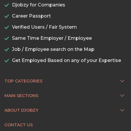
Djobzy for Companies
Career Passport
Verified Users / Fair System
Same Time Employer / Employee
Job / Employee search on the Map
Get Employed Based on any of your Expertise
TOP CATEGORIES
MAIN SECTIONS
ABOUT DJOBZY
CONTACT US