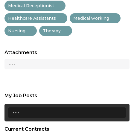
Medical Receptionist
Healthcare Assistants
Medical working
Nursing
Therapy
Attachments
...
My Job Posts
...
Current Contracts