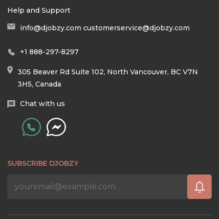
Help and Support
info@djobzy.com
customerservice@djobzy.com
+1 888-297-8297
305 Beaver Rd Suite 102, North Vancouver, BC V7N
3H5, Canada
Chat with us
SUBSCRIBE DJOBZY