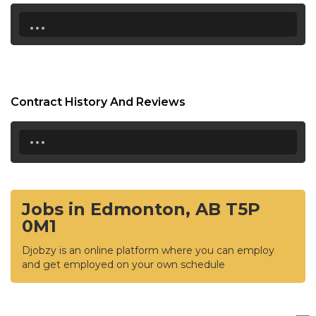
...
Contract History And Reviews
...
Jobs in Edmonton, AB T5P
0M1
Djobzy is an online platform where you can employ
and get employed on your own schedule