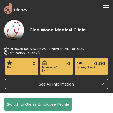
Glen Wood Medical Clinic
0
301-16028 100A Ave NW, Edmonton, AB T5P 0M1,
Verification Level: 2/7
0
0
0.00
Rating
Number of
Money Spent
jobs
See All Information
Switch to Glen's Employee Profile