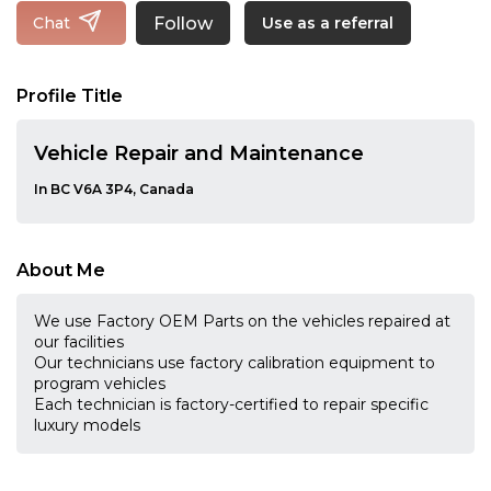
Follow
Chat
Use as a referral
Profile Title
Vehicle Repair and Maintenance
In BC V6A 3P4, Canada
About Me
We use Factory OEM Parts on the vehicles repaired at
our facilities
Our technicians use factory calibration equipment to
program vehicles
Each technician is factory-certified to repair specific
luxury models