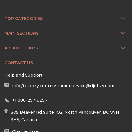
TOP CATEGORIES
MAIN SECTIONS
ABOUT DJOBZY
CONTACT US
Help and Support
info@djobzy.com
customerservice@djobzy.com
+1 888-297-8297
305 Beaver Rd Suite 102, North Vancouver, BC V7N
3H5, Canada
Chat with us