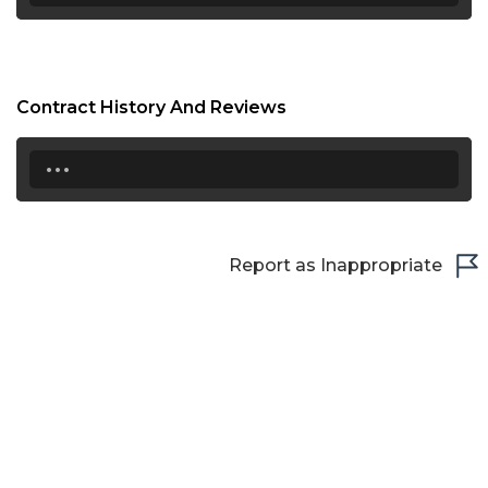
Contract History And Reviews
...
Report as Inappropriate