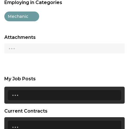
Employing in Categories
Mechanic
Attachments
...
My Job Posts
...
Current Contracts
...