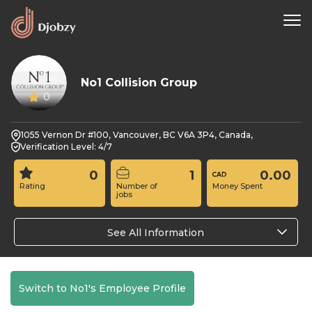
No1 Collision Group
0
1055 Vernon Dr #100, Vancouver, BC V6A 3P4, Canada,
Verification Level: 4/7
0
1
0.00
Rating
Number of
Money Spent
jobs
See All Information
Switch to No1's Employee Profile