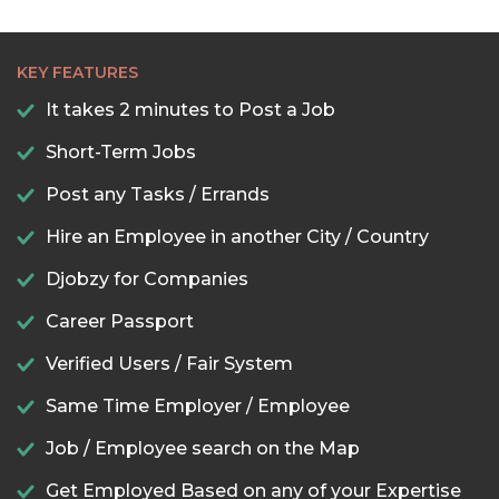
KEY FEATURES
It takes 2 minutes to Post a Job
Short-Term Jobs
Post any Tasks / Errands
Hire an Employee in another City / Country
Djobzy for Companies
Career Passport
Verified Users / Fair System
Same Time Employer / Employee
Job / Employee search on the Map
Get Employed Based on any of your Expertise