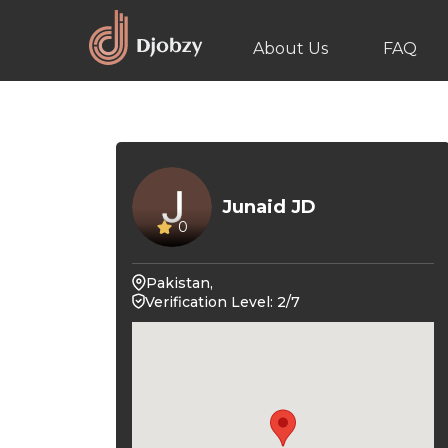
About Us
FAQ
Junaid JD
0
Pakistan,
Verification Level: 2/7