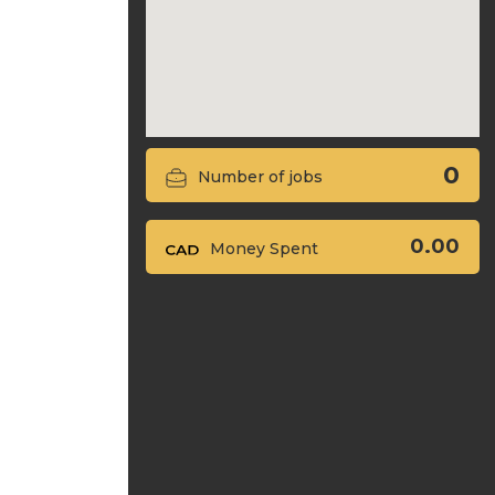
0
Number of jobs
0.00
Money Spent