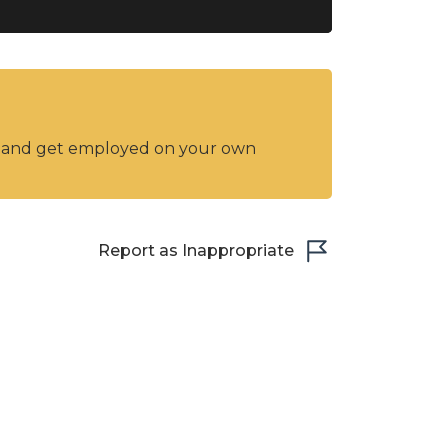
y and get employed on your own
Report as Inappropriate