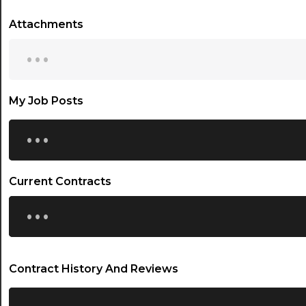
Attachments
...
My Job Posts
...
Current Contracts
...
Contract History And Reviews
...