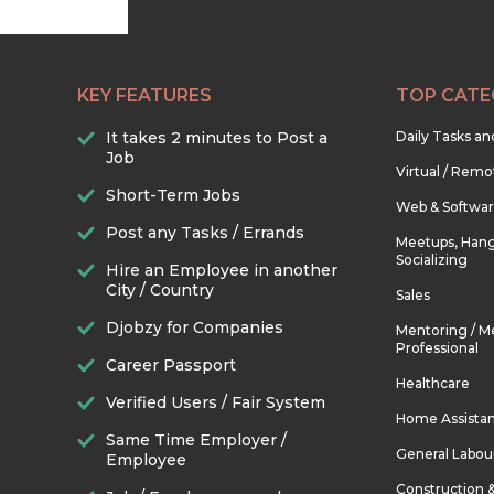
KEY FEATURES
TOP CATE
It takes 2 minutes to Post a
Daily Tasks a
Job
Virtual / Remo
Short-Term Jobs
Web & Softwa
Post any Tasks / Errands
Meetups, Hang
Socializing
Hire an Employee in another
City / Country
Sales
Djobzy for Companies
Mentoring / M
Professional
Career Passport
Healthcare
Verified Users / Fair System
Home Assista
Same Time Employer /
General Labou
Employee
Construction 