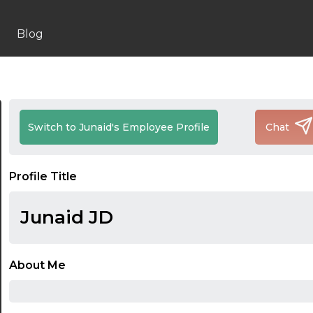
Blog
Switch to Junaid's Employee Profile
Chat
Profile Title
Junaid JD
About Me