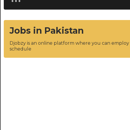
Jobs in Pakistan
Djobzy is an online platform where you can emplo
schedule