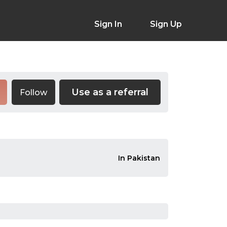
Sign In
Sign Up
Use as a referral
Follow
In Pakistan