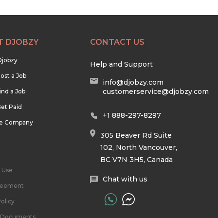
T DJOBZY
CONTACT US
Djobzy
Help and Support
ost a Job
info@djobzy.com
customerservice@djobzy.com
ind a Job
et Paid
+1 888-297-8297
he Company
305 Beaver Rd Suite
102, North Vancouver,
BC V7N 3H5, Canada
 Use
Chat with us
reement
olicy
l Documents