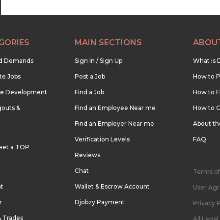
GORIES
MAIN SECTIONS
ABOU
nd Demands
Sign In / Sign Up
What is 
te Jobs
Post a Job
How to P
re Development
Find a Job
How to F
outs &
Find an Employee Near me
How to G
Find an Employer Near me
About t
Verification Levels
FAQ
eet a TOP
Reviews
Chat
Terms of
nt
Wallet & Escrow Account
User Ag
r
Djobzy Payment
Privacy P
& Trades
All Lega