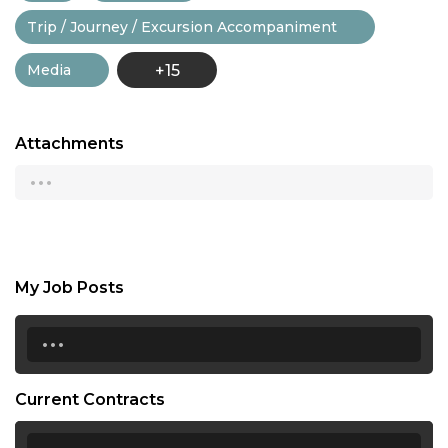
Trip / Journey / Excursion Accompaniment
Media
+15
Attachments
...
My Job Posts
...
Current Contracts
...