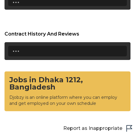
Contract History And Reviews
...
Jobs in Dhaka 1212,
Bangladesh
Djobzy is an online platform where you can employ
and get employed on your own schedule
Report as Inappropriate