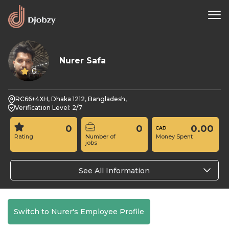
Nurer Safa
0
RC66+4XH, Dhaka 1212, Bangladesh,
Verification Level: 2/7
0
0
0.00
Rating
Number of
Money Spent
jobs
See All Information
Switch to Nurer's Employee Profile