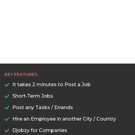
KEY FEATURES
It takes 2 minutes to Post a Job
Short-Term Jobs
Post any Tasks / Errands
Hire an Employee in another City / Country
Djobzy for Companies