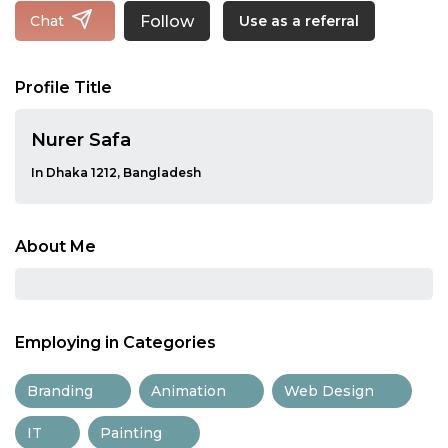
Follow
Chat
Use as a referral
Profile Title
Nurer Safa
In Dhaka 1212, Bangladesh
About Me
Employing in Categories
Branding
Animation
Web Design
IT
Painting