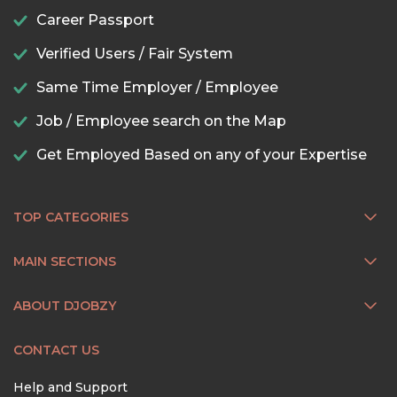
Career Passport
Verified Users / Fair System
Same Time Employer / Employee
Job / Employee search on the Map
Get Employed Based on any of your Expertise
TOP CATEGORIES
MAIN SECTIONS
ABOUT DJOBZY
CONTACT US
Help and Support