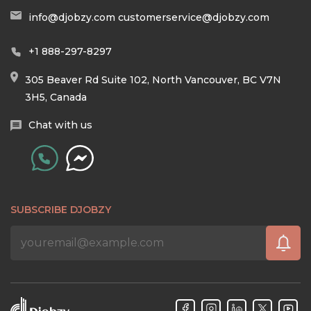
info@djobzy.com
customerservice@djobzy.com
+1 888-297-8297
305 Beaver Rd Suite 102, North Vancouver, BC V7N
3H5, Canada
Chat with us
SUBSCRIBE DJOBZY