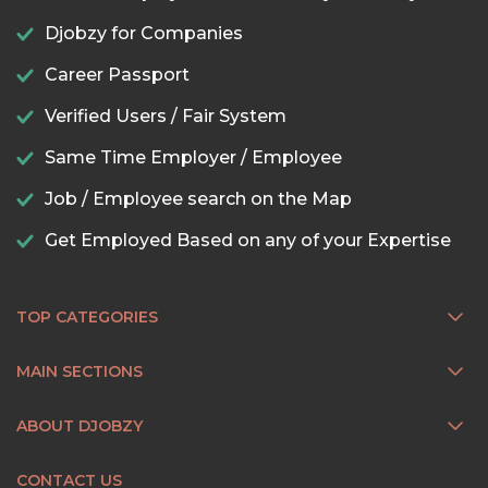
Djobzy for Companies
Career Passport
Verified Users / Fair System
Same Time Employer / Employee
Job / Employee search on the Map
Get Employed Based on any of your Expertise
TOP CATEGORIES
MAIN SECTIONS
ABOUT DJOBZY
CONTACT US