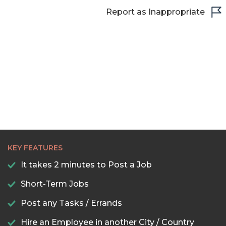
Report as Inappropriate
KEY FEATURES
It takes 2 minutes to Post a Job
Short-Term Jobs
Post any Tasks / Errands
Hire an Employee in another City / Country