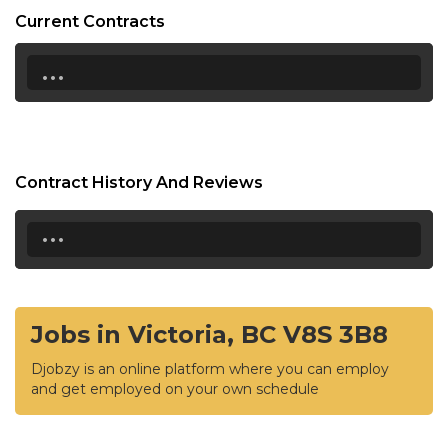
Current Contracts
...
Contract History And Reviews
...
Jobs in Victoria, BC V8S 3B8
Djobzy is an online platform where you can employ
and get employed on your own schedule