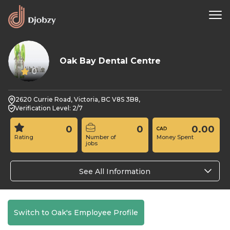
Oak Bay Dental Centre
0
2620 Currie Road, Victoria, BC V8S 3B8,
Verification Level: 2/7
0
0
0.00
Rating
Number of
Money Spent
jobs
See All Information
Switch to Oak's Employee Profile