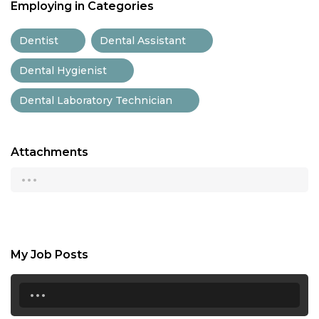
Employing in Categories
Dentist
Dental Assistant
Dental Hygienist
Dental Laboratory Technician
Attachments
...
My Job Posts
...