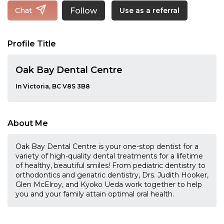
Follow
Chat
Use as a referral
Profile Title
Oak Bay Dental Centre
In Victoria, BC V8S 3B8
About Me
Oak Bay Dental Centre is your one-stop dentist for a
variety of high-quality dental treatments for a lifetime
of healthy, beautiful smiles! From pediatric dentistry to
orthodontics and geriatric dentistry, Drs. Judith Hooker,
Glen McElroy, and Kyoko Ueda work together to help
you and your family attain optimal oral health.