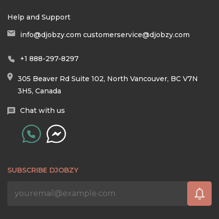
Help and Support
info@djobzy.com
customerservice@djobzy.com
+1 888-297-8297
305 Beaver Rd Suite 102, North Vancouver, BC V7N
3H5, Canada
Chat with us
SUBSCRIBE DJOBZY