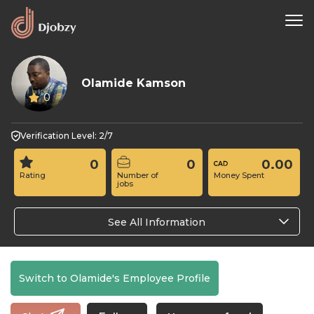
Olamide Kamson
0
Verification Level: 2/7
0
0
0.00
Rating
Number of
Money Spent
jobs
See All Information
Switch to Olamide's Employee Profile