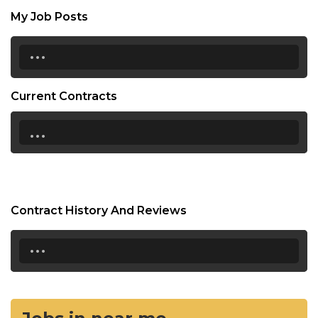
My Job Posts
...
Current Contracts
...
Contract History And Reviews
...