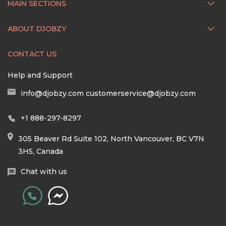
MAIN SECTIONS
ABOUT DJOBZY
CONTACT US
Help and Support
info@djobzy.com
customerservice@djobzy.com
+1 888-297-8297
305 Beaver Rd Suite 102, North Vancouver, BC V7N
3H5, Canada
Chat with us