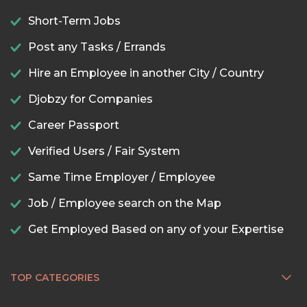
Short-Term Jobs
Post any Tasks / Errands
Hire an Employee in another City / Country
Djobzy for Companies
Career Passport
Verified Users / Fair System
Same Time Employer / Employee
Job / Employee search on the Map
Get Employed Based on any of your Expertise
TOP CATEGORIES