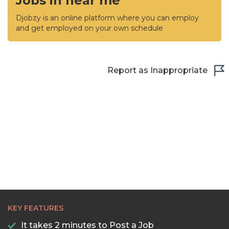
Jobs in near me
Djobzy is an online platform where you can employ
and get employed on your own schedule
Report as Inappropriate
KEY FEATURES
It takes 2 minutes to Post a Job