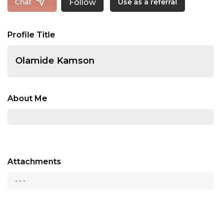
Follow
Chat
Use as a referral
Profile Title
Olamide Kamson
About Me
Attachments
...