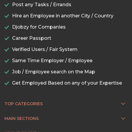
Post any Tasks / Errands
Hire an Employee in another City / Country
Djobzy for Companies
Career Passport
Verified Users / Fair System
Same Time Employer / Employee
Job / Employee search on the Map
Get Employed Based on any of your Expertise
TOP CATEGORIES
MAIN SECTIONS