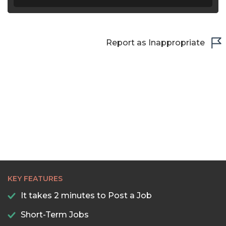
Report as Inappropriate
KEY FEATURES
It takes 2 minutes to Post a Job
Short-Term Jobs