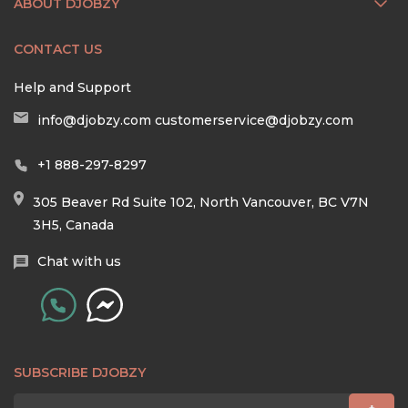
ABOUT DJOBZY
CONTACT US
Help and Support
info@djobzy.com
customerservice@djobzy.com
+1 888-297-8297
305 Beaver Rd Suite 102, North Vancouver, BC V7N
3H5, Canada
Chat with us
SUBSCRIBE DJOBZY