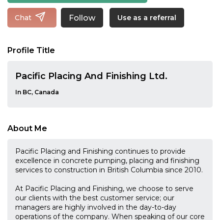
Follow
Chat
Use as a referral
Profile Title
Pacific Placing And Finishing Ltd.
In BC, Canada
About Me
Pacific Placing and Finishing continues to provide
excellence in concrete pumping, placing and finishing
services to construction in British Columbia since 2010.
At Pacific Placing and Finishing, we choose to serve
our clients with the best customer service; our
managers are highly involved in the day-to-day
operations of the company. When speaking of our core