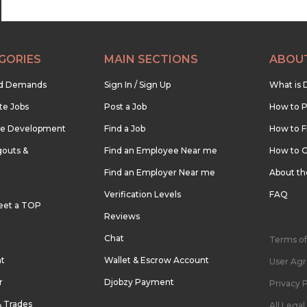
GORIES
MAIN SECTIONS
ABOU
nd Demands
Sign In / Sign Up
What is 
te Jobs
Post a Job
How to P
re Development
Find a Job
How to F
outs &
Find an Employee Near me
How to G
Find an Employer Near me
About t
Verification Levels
FAQ
eet a TOP
Reviews
Chat
Terms of
nt
Wallet & Escrow Account
User Ag
r
Djobzy Payment
Privacy P
& Trades
All Lega