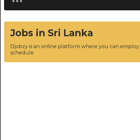
Jobs in Sri Lanka
Djobzy is an online platform where you can emplo
schedule