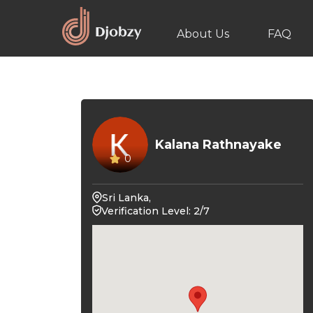
About Us
FAQ
Kalana Rathnayake
0
Sri Lanka,
Verification Level: 2/7