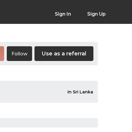
Sign In
Sign Up
Use as a referral
Follow
In Sri Lanka