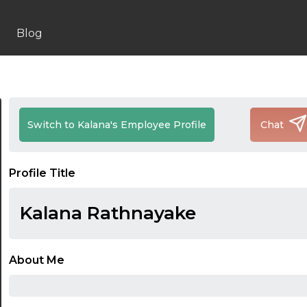
Blog
Switch to Kalana's Employee Profile
Chat
Profile Title
Kalana Rathnayake
About Me