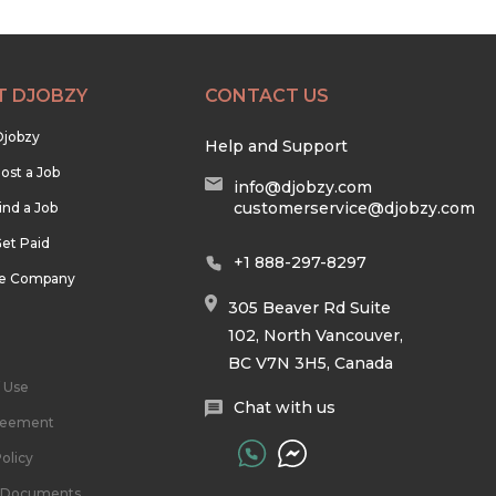
T DJOBZY
CONTACT US
Djobzy
Help and Support
ost a Job
info@djobzy.com
customerservice@djobzy.com
ind a Job
et Paid
+1 888-297-8297
he Company
305 Beaver Rd Suite
102, North Vancouver,
BC V7N 3H5, Canada
 Use
Chat with us
reement
olicy
l Documents