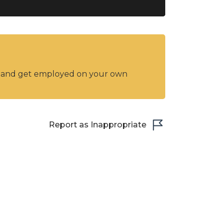
y and get employed on your own
Report as Inappropriate