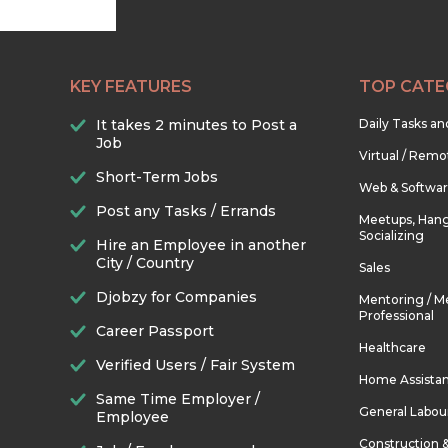
KEY FEATURES
TOP CATE
It takes 2 minutes to Post a
Daily Tasks a
Job
Virtual / Remo
Short-Term Jobs
Web & Softwa
Post any Tasks / Errands
Meetups, Hang
Socializing
Hire an Employee in another
City / Country
Sales
Djobzy for Companies
Mentoring / M
Professional
Career Passport
Healthcare
Verified Users / Fair System
Home Assista
Same Time Employer /
General Labou
Employee
Construction 