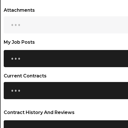
Attachments
...
My Job Posts
...
Current Contracts
...
Contract History And Reviews
...