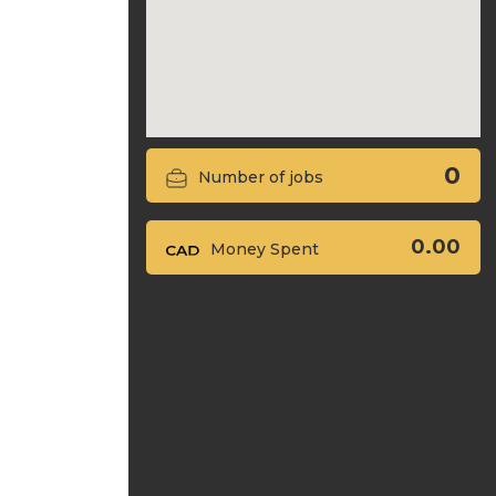
0
Number of jobs
0.00
Money Spent