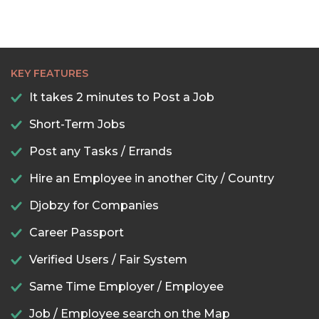
KEY FEATURES
It takes 2 minutes to Post a Job
Short-Term Jobs
Post any Tasks / Errands
Hire an Employee in another City / Country
Djobzy for Companies
Career Passport
Verified Users / Fair System
Same Time Employer / Employee
Job / Employee search on the Map