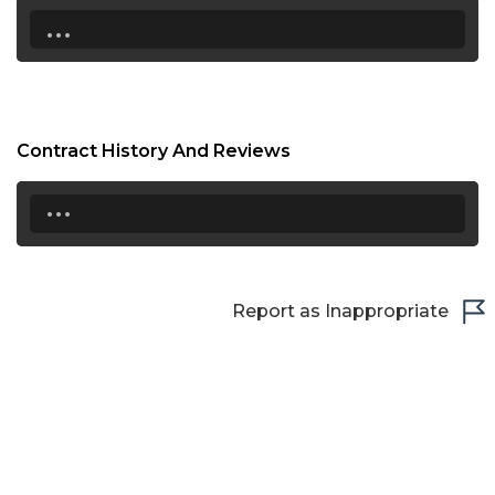
...
Contract History And Reviews
...
Report as Inappropriate