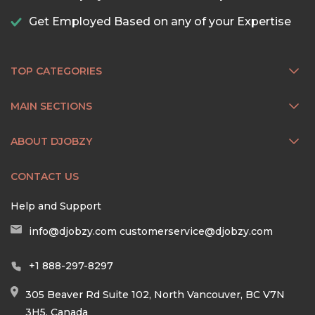
Get Employed Based on any of your Expertise
TOP CATEGORIES
MAIN SECTIONS
ABOUT DJOBZY
CONTACT US
Help and Support
info@djobzy.com
customerservice@djobzy.com
+1 888-297-8297
305 Beaver Rd Suite 102, North Vancouver, BC V7N
3H5, Canada