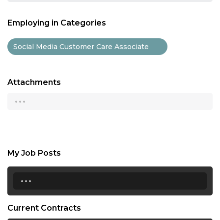
Employing in Categories
Social Media Customer Care Associate
Attachments
...
My Job Posts
...
Current Contracts