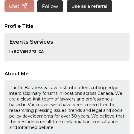
Follow
Chat
Use as a referral
Profile Title
Events Services
In BC V6H 2P3, CA
About Me
Pacific Business & Law Institute offers cutting-edge,
interdisciplinary forums in locations across Canada. We
are a close-knit team of lawyers and professionals
based in Vancouver who have been committed to
researching pressing issues, trends and legal and social
policy developments for over 30 years. We believe that
the best ideas result from collaboration, consultation
and informed debate.