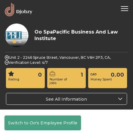
Oo SpaPacific Business And Law
Institute
0
Unit 2 - 2246 Spruce Street, Vancouver, BC V6H 2P3, CA,
Verification Level: 4/7
0
1
0.00
Rating
Number of
Money Spent
jobs
See All Information
Switch to Oo's Employee Profile