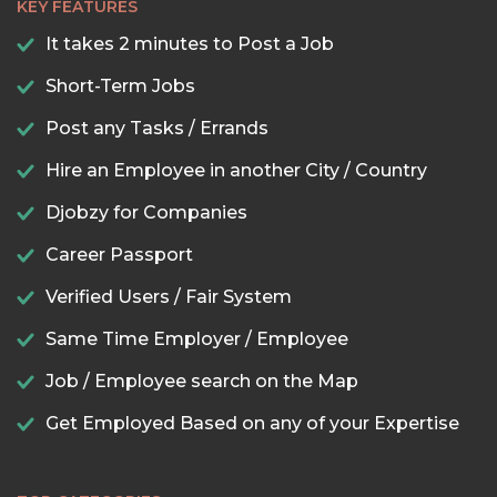
KEY FEATURES
It takes 2 minutes to Post a Job
Short-Term Jobs
Post any Tasks / Errands
Hire an Employee in another City / Country
Djobzy for Companies
Career Passport
Verified Users / Fair System
Same Time Employer / Employee
Job / Employee search on the Map
Get Employed Based on any of your Expertise