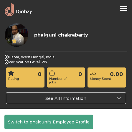
phalguni chakrabarty
0
Haora, West Bengal, India,
Verification Level: 2/7
0
0
0.00
Rating
Number of
Money Spent
jobs
See All Information
Switch to phalguni's Employee Profile