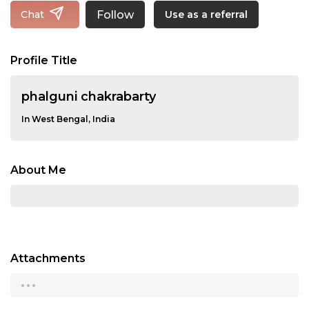
Follow
Chat
Use as a referral
Profile Title
phalguni chakrabarty
In West Bengal, India
About Me
Attachments
...