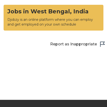
Jobs in West Bengal, India
Djobzy is an online platform where you can employ
and get employed on your own schedule
Report as Inappropriate