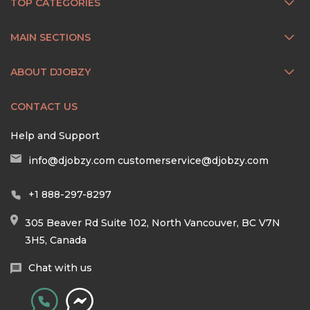
TOP CATEGORIES
MAIN SECTIONS
ABOUT DJOBZY
CONTACT US
Help and Support
info@djobzy.com
customerservice@djobzy.com
+1 888-297-8297
305 Beaver Rd Suite 102, North Vancouver, BC V7N
3H5, Canada
Chat with us