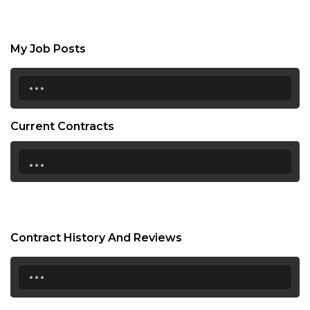
My Job Posts
...
Current Contracts
...
Contract History And Reviews
...