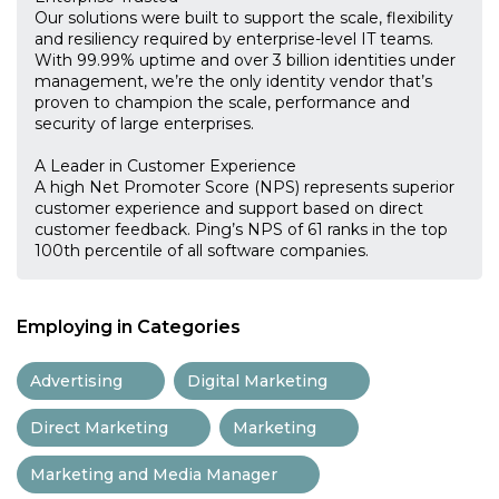
Our solutions were built to support the scale, flexibility
and resiliency required by enterprise-level IT teams.
With 99.99% uptime and over 3 billion identities under
management, we’re the only identity vendor that’s
proven to champion the scale, performance and
security of large enterprises.
A Leader in Customer Experience
A high Net Promoter Score (NPS) represents superior
customer experience and support based on direct
customer feedback. Ping’s NPS of 61 ranks in the top
100th percentile of all software companies.
Employing in Categories
Advertising
Digital Marketing
Direct Marketing
Marketing
Marketing and Media Manager