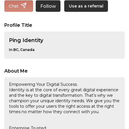
Follow
Chat
Use as a referral
Profile Title
Ping Identity
In BC, Canada
About Me
Empowering Your Digital Success
Identity is at the core of every great digital experience
and the key to digital transformation. That’s why we
champion your unique identity needs. We give you the
tools to offer your users the right access at the right
times no matter how they connect with you.
Enterprise Trusted