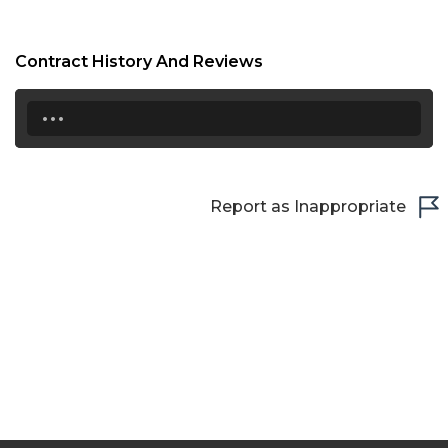
Contract History And Reviews
...
Report as Inappropriate