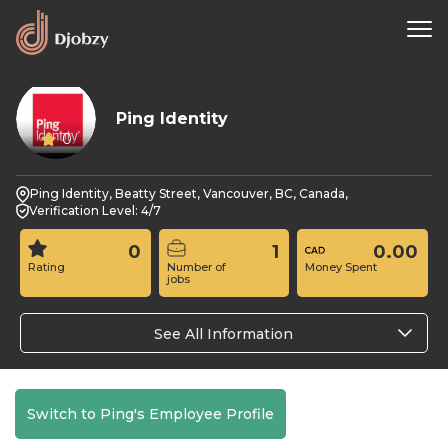
Ping Identity
0
Ping Identity, Beatty Street, Vancouver, BC, Canada,
Verification Level: 4/7
0
1
0.00
Rating
Number of
Money Spent
jobs
See All Information
Switch to Ping's Employee Profile