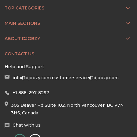
TOP CATEGORIES
MAIN SECTIONS
ABOUT DJOBZY
CONTACT US
Help and Support
info@djobzy.com
customerservice@djobzy.com
+1 888-297-8297
305 Beaver Rd Suite 102, North Vancouver, BC V7N
3H5, Canada
Chat with us