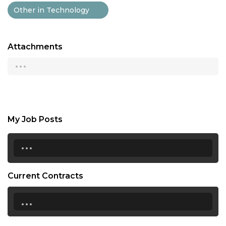
Other in Technology
Attachments
...
My Job Posts
...
Current Contracts
...