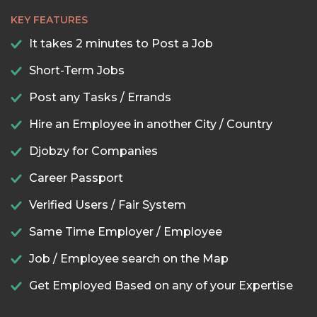
KEY FEATURES
It takes 2 minutes to Post a Job
Short-Term Jobs
Post any Tasks / Errands
Hire an Employee in another City / Country
Djobzy for Companies
Career Passport
Verified Users / Fair System
Same Time Employer / Employee
Job / Employee search on the Map
Get Employed Based on any of your Expertise