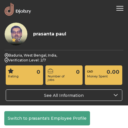
prasanta paul
0
Baduria, West Bengal, India,
Verification Level: 2/7
0
0
0.00
Rating
Number of
Money Spent
jobs
See All Information
Switch to prasanta's Employee Profile