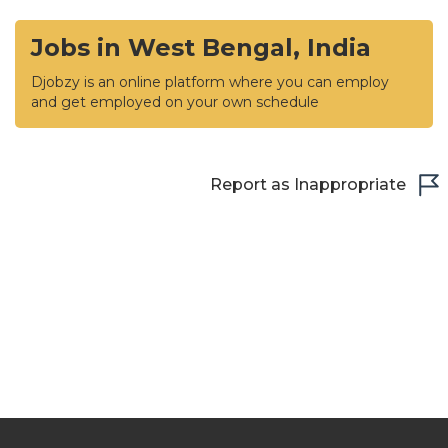
Jobs in West Bengal, India
Djobzy is an online platform where you can employ
and get employed on your own schedule
Report as Inappropriate