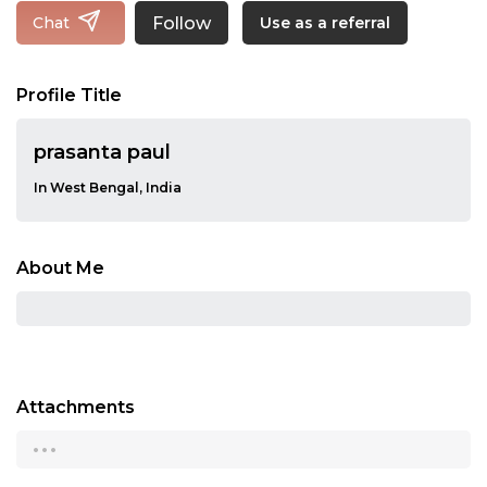
Follow
Chat
Use as a referral
Profile Title
prasanta paul
In West Bengal, India
About Me
Attachments
...