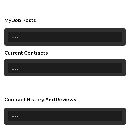
My Job Posts
...
Current Contracts
...
Contract History And Reviews
...