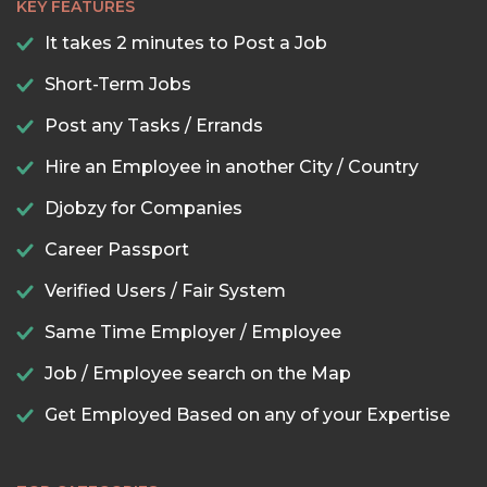
KEY FEATURES
It takes 2 minutes to Post a Job
Short-Term Jobs
Post any Tasks / Errands
Hire an Employee in another City / Country
Djobzy for Companies
Career Passport
Verified Users / Fair System
Same Time Employer / Employee
Job / Employee search on the Map
Get Employed Based on any of your Expertise