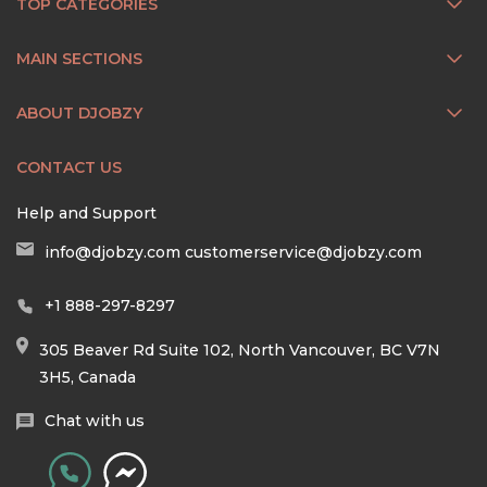
TOP CATEGORIES
MAIN SECTIONS
ABOUT DJOBZY
CONTACT US
Help and Support
info@djobzy.com
customerservice@djobzy.com
+1 888-297-8297
305 Beaver Rd Suite 102, North Vancouver, BC V7N
3H5, Canada
Chat with us