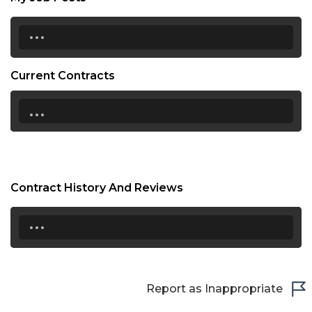
...
Current Contracts
...
Contract History And Reviews
...
Report as Inappropriate