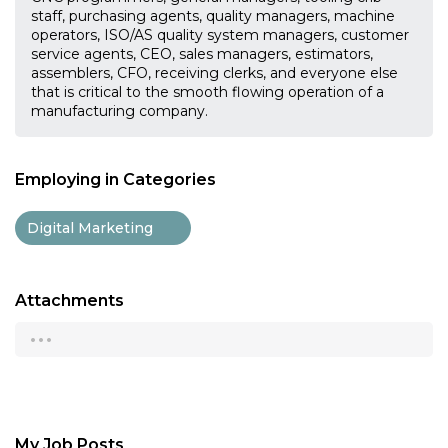
staff, purchasing agents, quality managers, machine
operators, ISO/AS quality system managers, customer
service agents, CEO, sales managers, estimators,
assemblers, CFO, receiving clerks, and everyone else
that is critical to the smooth flowing operation of a
manufacturing company.
Employing in Categories
Digital Marketing
Attachments
...
My Job Posts