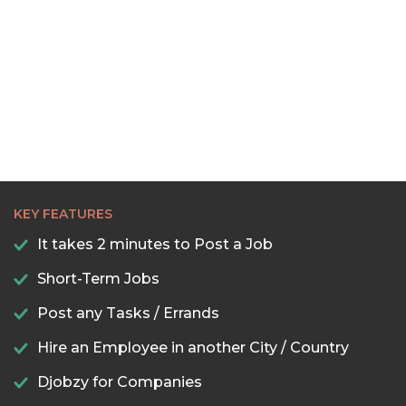
KEY FEATURES
It takes 2 minutes to Post a Job
Short-Term Jobs
Post any Tasks / Errands
Hire an Employee in another City / Country
Djobzy for Companies