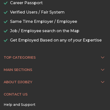
Career Passport
Verified Users / Fair System
Same Time Employer / Employee
Job / Employee search on the Map
Get Employed Based on any of your Expertise
TOP CATEGORIES
MAIN SECTIONS
ABOUT DJOBZY
CONTACT US
Help and Support