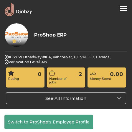
ProShop ERP
0
1037 W Broadway #104, Vancouver, BC V6H 1E3, Canada,
Verification Level: 4/7
0
2
0.00
Rating
Number of
Money Spent
jobs
See All Information
Switch to ProShop's Employee Profile