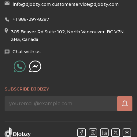
info@djobzy.com
customerservice@djobzy.com
+1 888-297-8297
305 Beaver Rd Suite 102, North Vancouver, BC V7N
3H5, Canada
Chat with us
SUBSCRIBE DJOBZY