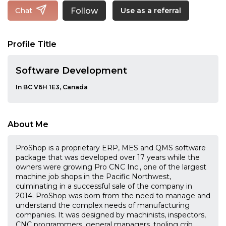
Follow
Chat
Use as a referral
Profile Title
Software Development
In BC V6H 1E3, Canada
About Me
ProShop is a proprietary ERP, MES and QMS software
package that was developed over 17 years while the
owners were growing Pro CNC Inc., one of the largest
machine job shops in the Pacific Northwest,
culminating in a successful sale of the company in
2014. ProShop was born from the need to manage and
understand the complex needs of manufacturing
companies. It was designed by machinists, inspectors,
CNC programmers, general managers, tooling crib