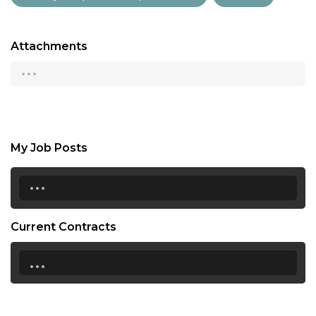
Attachments
...
My Job Posts
...
Current Contracts
...