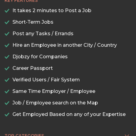
KEY FEATURES
It takes 2 minutes to Post a Job
Short-Term Jobs
Post any Tasks / Errands
Hire an Employee in another City / Country
Djobzy for Companies
Career Passport
Verified Users / Fair System
Same Time Employer / Employee
Job / Employee search on the Map
Get Employed Based on any of your Expertise
TOP CATEGORIES