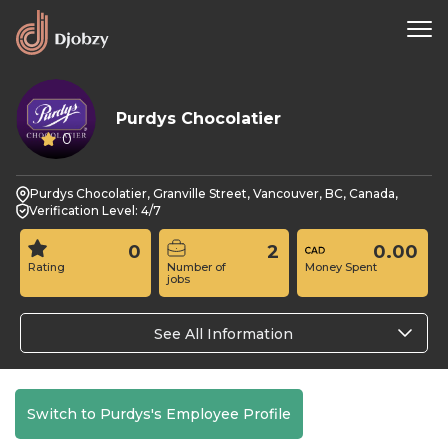
Purdys Chocolatier
0
Purdys Chocolatier, Granville Street, Vancouver, BC, Canada,
Verification Level: 4/7
0
2
0.00
Rating
Number of
Money Spent
jobs
See All Information
Switch to Purdys's Employee Profile