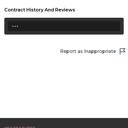
Contract History And Reviews
...
Report as Inappropriate