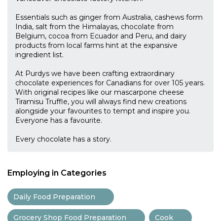
Essentials such as ginger from Australia, cashews form
India, salt from the Himalayas, chocolate from
Belgium, cocoa from Ecuador and Peru, and dairy
products from local farms hint at the expansive
ingredient list.
At Purdys we have been crafting extraordinary
chocolate experiences for Canadians for over 105 years.
With original recipes like our mascarpone cheese
Tiramisu Truffle, you will always find new creations
alongside your favourites to tempt and inspire you.
Everyone has a favourite.
Every chocolate has a story.
Employing in Categories
Daily Food Preparation
Grocery Shop Food Preparation
Cook