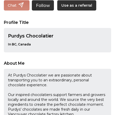
Follow
Chat
Use as a referral
Profile Title
Purdys Chocolatier
In BC, Canada
About Me
At Purdys Chocolatier we are passionate about
transporting you to an extraordinary, personal
chocolate experience.
Our inspired chocolatiers support farmers and growers
locally and around the world. We source the very best
ingredients to create the perfect chocolate moment.
Purdys’ chocolates are made fresh daily in our
Vancouver chocolate factory kitchen.