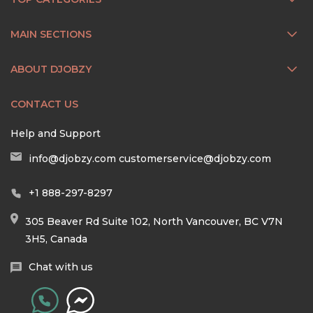
MAIN SECTIONS
ABOUT DJOBZY
CONTACT US
Help and Support
info@djobzy.com
customerservice@djobzy.com
+1 888-297-8297
305 Beaver Rd Suite 102, North Vancouver, BC V7N
3H5, Canada
Chat with us