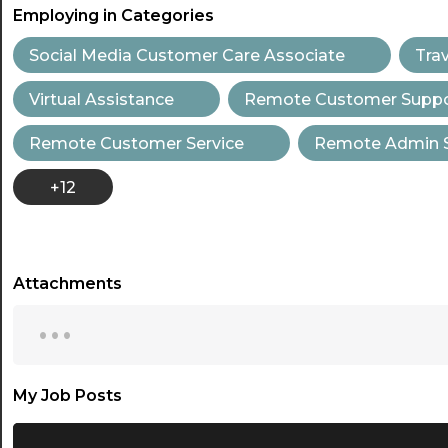
Employing in Categories
Social Media Customer Care Associate
Tra
Virtual Assistance
Remote Customer Suppor
Remote Customer Service
Remote Admin 
+12
Attachments
...
My Job Posts
...