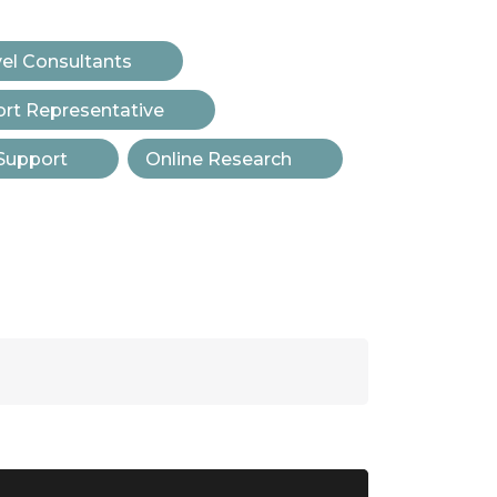
vel Consultants
t Representative
Support
Online Research