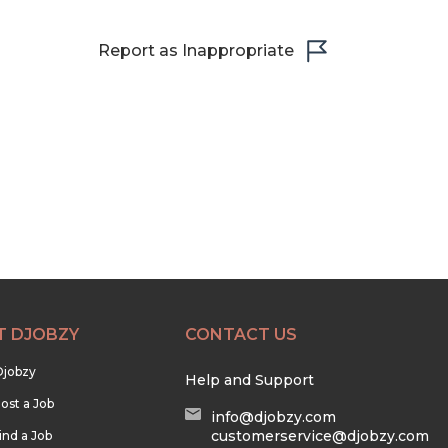
Report as Inappropriate
T DJOBZY
CONTACT US
Djobzy
Help and Support
ost a Job
info@djobzy.com
customerservice@djobzy.com
ind a Job