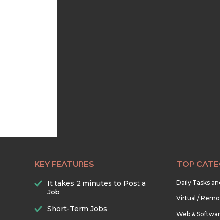
KEY FEATURES
TOP CATE
It takes 2 minutes to Post a
Daily Tasks a
Job
Virtual / Remo
Short-Term Jobs
Web & Softwa