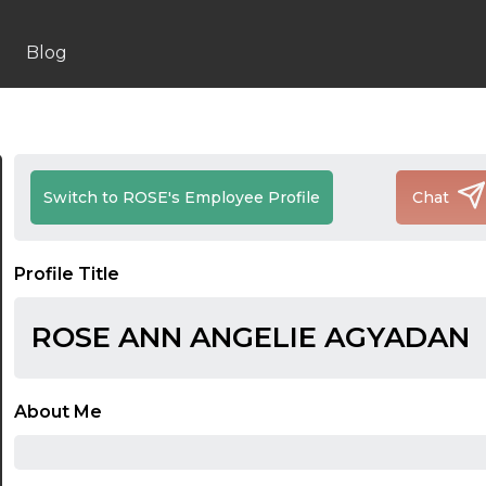
Blog
Switch to ROSE's Employee Profile
Chat
Profile Title
ROSE ANN ANGELIE AGYADAN
About Me