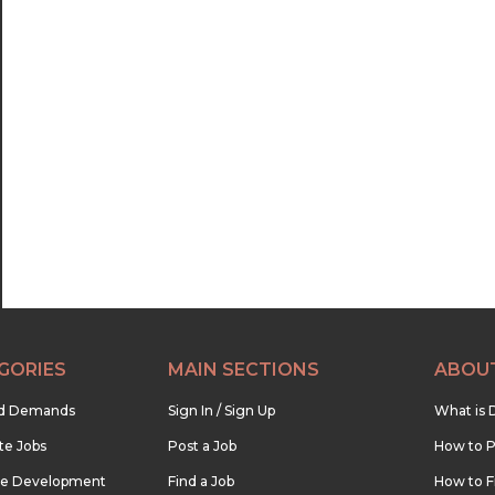
GORIES
MAIN SECTIONS
ABOU
nd Demands
Sign In / Sign Up
What is 
te Jobs
Post a Job
How to P
re Development
Find a Job
How to F