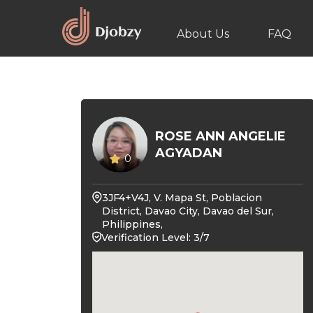
About Us
FAQ
ROSE ANN ANGELIE
AGYADAN
0
3JF4+V4J, V. Mapa St, Poblacion
District, Davao City, Davao del Sur,
Philippines,
Verification Level: 3/7