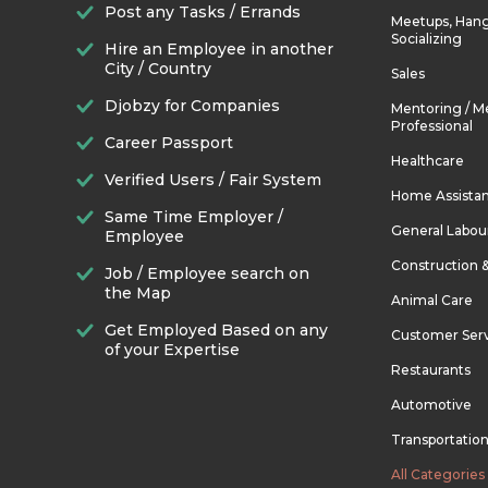
Post any Tasks / Errands
Meetups, Hang
Socializing
Hire an Employee in another
City / Country
Sales
Djobzy for Companies
Mentoring / M
Professional
Career Passport
Healthcare
Verified Users / Fair System
Home Assista
Same Time Employer /
General Labou
Employee
Construction 
Job / Employee search on
the Map
Animal Care
Get Employed Based on any
Customer Ser
of your Expertise
Restaurants
Automotive
Transportatio
All Categories