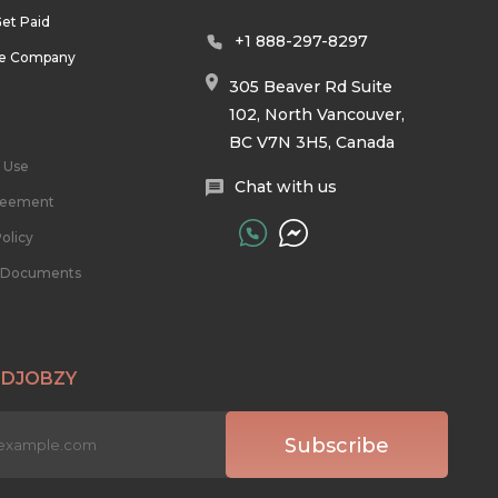
et Paid
+1 888-297-8297
he Company
305 Beaver Rd Suite
102, North Vancouver,
BC V7N 3H5, Canada
 Use
Chat with us
reement
olicy
l Documents
 DJOBZY