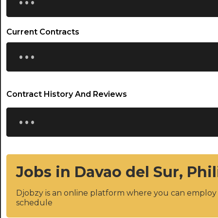
Current Contracts
...
Contract History And Reviews
...
Jobs in Davao del Sur, Phi
Djobzy is an online platform where you can emplo
schedule