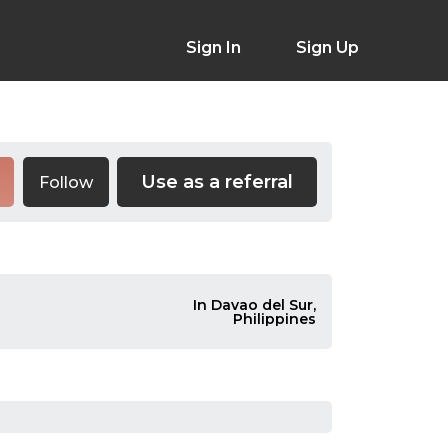
Sign In
Sign Up
Use as a referral
Follow
In Davao del Sur,
Philippines