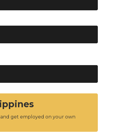
lippines
y and get employed on your own