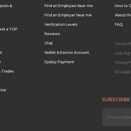
outs &
Find an Employee Near me
How to G
Find an Employer Near me
About t
Verification Levels
FAQ
eet a TOP
Reviews
Chat
Terms of
nt
Wallet & Escrow Account
User Ag
r
Djobzy Payment
Privacy P
& Trades
All Lega
vice
SUBSCRIBE
n