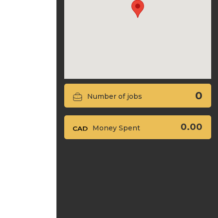
0
Number of jobs
0.00
Money Spent