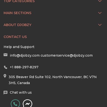
TOP CATEGORIES
MAIN SECTIONS
ABOUT DJOBZY
CONTACT US
Help and Support
info@djobzy.com
customerservice@djobzy.com
+1 888-297-8297
305 Beaver Rd Suite 102, North Vancouver, BC V7N
3H5, Canada
Chat with us