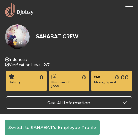
SAHABAT CREW
0
Indonesia,
Verification Level: 2/7
0
0
0.00
Rating
Number of
Money Spent
jobs
See All Information
Switch to SAHABAT's Employee Profile