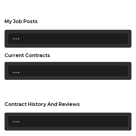
My Job Posts
...
Current Contracts
...
Contract History And Reviews
...