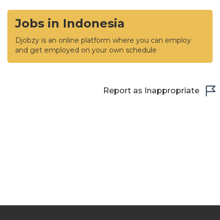
Jobs in Indonesia
Djobzy is an online platform where you can employ
and get employed on your own schedule
Report as Inappropriate