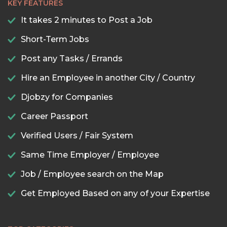
KEY FEATURES
It takes 2 minutes to Post a Job
Short-Term Jobs
Post any Tasks / Errands
Hire an Employee in another City / Country
Djobzy for Companies
Career Passport
Verified Users / Fair System
Same Time Employer / Employee
Job / Employee search on the Map
Get Employed Based on any of your Expertise