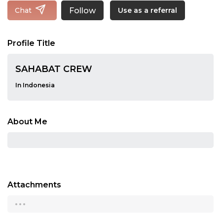
Follow
Chat
Use as a referral
Profile Title
SAHABAT CREW
In Indonesia
About Me
Attachments
...