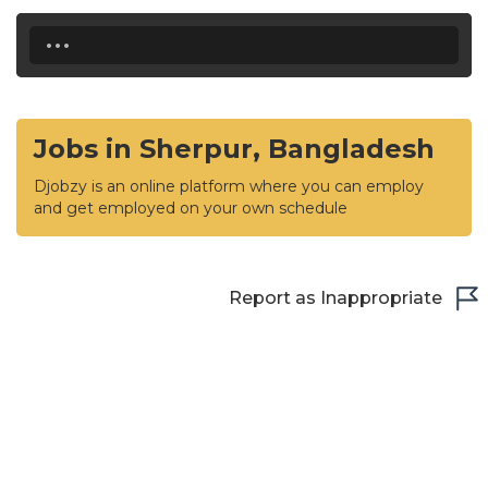
...
Jobs in Sherpur, Bangladesh
Djobzy is an online platform where you can employ
and get employed on your own schedule
Report as Inappropriate