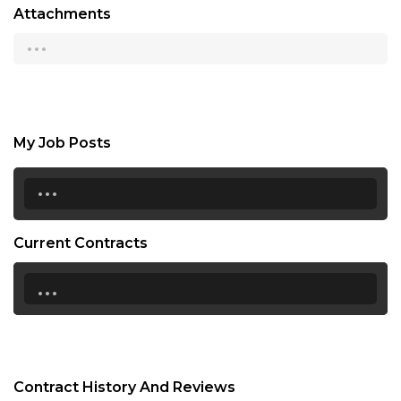
Attachments
...
My Job Posts
...
Current Contracts
...
Contract History And Reviews