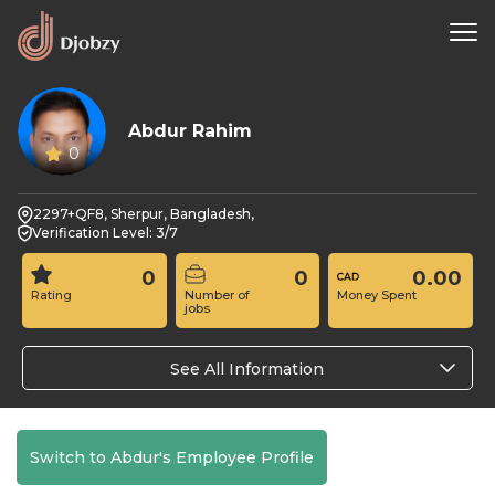
Abdur Rahim
0
2297+QF8, Sherpur, Bangladesh,
Verification Level: 3/7
0
0
0.00
Rating
Number of
Money Spent
jobs
See All Information
Switch to Abdur's Employee Profile