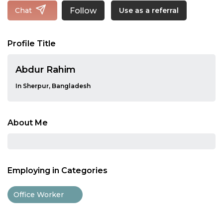
Follow
Chat
Use as a referral
Profile Title
Abdur Rahim
In Sherpur, Bangladesh
About Me
Employing in Categories
Office Worker