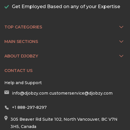
Get Employed Based on any of your Expertise
TOP CATEGORIES
MAIN SECTIONS
ABOUT DJOBZY
CONTACT US
Help and Support
info@djobzy.com
customerservice@djobzy.com
+1 888-297-8297
305 Beaver Rd Suite 102, North Vancouver, BC V7N
3H5, Canada