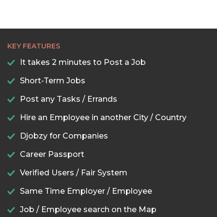
KEY FEATURES
It takes 2 minutes to Post a Job
Short-Term Jobs
Post any Tasks / Errands
Hire an Employee in another City / Country
Djobzy for Companies
Career Passport
Verified Users / Fair System
Same Time Employer / Employee
Job / Employee search on the Map