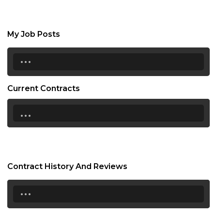
My Job Posts
...
Current Contracts
...
Contract History And Reviews
...