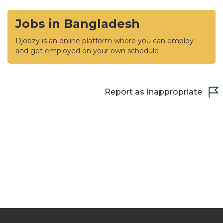
Jobs in Bangladesh
Djobzy is an online platform where you can employ
and get employed on your own schedule
Report as Inappropriate