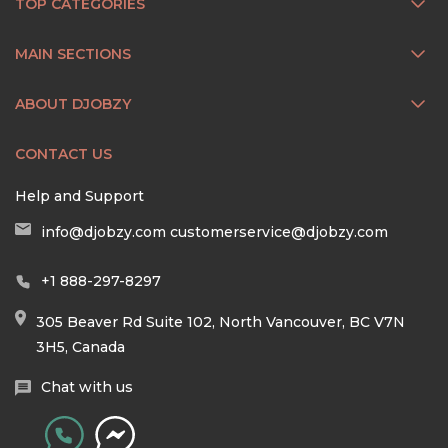
TOP CATEGORIES
MAIN SECTIONS
ABOUT DJOBZY
CONTACT US
Help and Support
info@djobzy.com
customerservice@djobzy.com
+1 888-297-8297
305 Beaver Rd Suite 102, North Vancouver, BC V7N
3H5, Canada
Chat with us