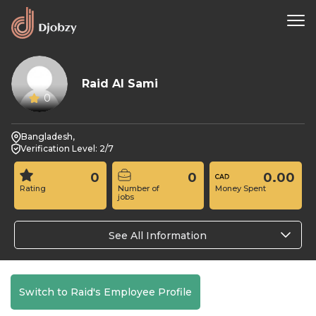
Raid Al Sami
0
Bangladesh,
Verification Level: 2/7
0
0
0.00
Rating
Number of
Money Spent
jobs
See All Information
Switch to Raid's Employee Profile