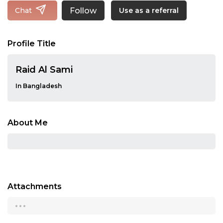
Follow
Chat
Use as a referral
Profile Title
Raid Al Sami
In Bangladesh
About Me
Attachments
...