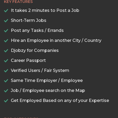
KEY FEATURES
It takes 2 minutes to Post a Job
Short-Term Jobs
Post any Tasks / Errands
Hire an Employee in another City / Country
Djobzy for Companies
Career Passport
Verified Users / Fair System
Same Time Employer / Employee
Job / Employee search on the Map
Get Employed Based on any of your Expertise