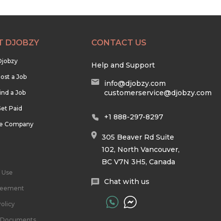
T DJOBZY
CONTACT US
Djobzy
Help and Support
ost a Job
info@djobzy.com
customerservice@djobzy.com
ind a Job
et Paid
+1 888-297-8297
he Company
305 Beaver Rd Suite
102, North Vancouver,
BC V7N 3H5, Canada
 Use
Chat with us
reement
olicy
l Documents