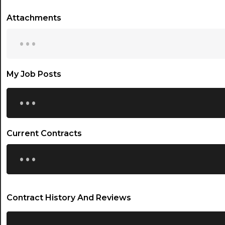
Attachments
...
My Job Posts
...
Current Contracts
...
Contract History And Reviews
...