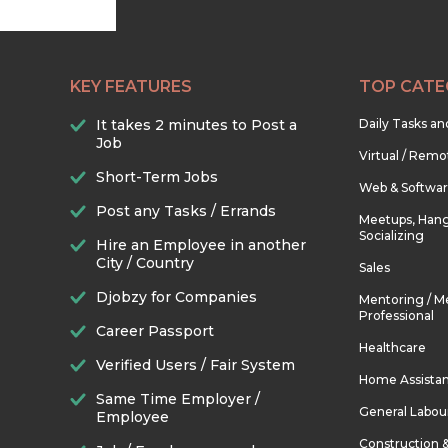
KEY FEATURES
TOP CATE
It takes 2 minutes to Post a
Daily Tasks a
Job
Virtual / Remo
Short-Term Jobs
Web & Softwa
Post any Tasks / Errands
Meetups, Hang
Socializing
Hire an Employee in another
City / Country
Sales
Djobzy for Companies
Mentoring / M
Professional
Career Passport
Healthcare
Verified Users / Fair System
Home Assista
Same Time Employer /
General Labou
Employee
Construction 