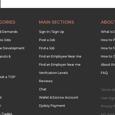
GORIES
MAIN SECTIONS
ABOU
nd Demands
Sign In / Sign Up
What is 
te Jobs
Post a Job
How to P
re Development
Find a Job
How to F
outs &
Find an Employee Near me
How to G
Find an Employer Near me
About t
Verification Levels
FAQ
eet a TOP
Reviews
Chat
Terms of
nt
Wallet & Escrow Account
User Ag
r
Djobzy Payment
Privacy P
& Trades
All Lega