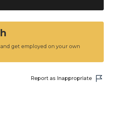
sh
y and get employed on your own
Report as Inappropriate