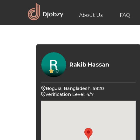
About Us
FAQ
Rakib Hassan
0
Bogura, Bangladesh, 5820
Verification Level: 4/7