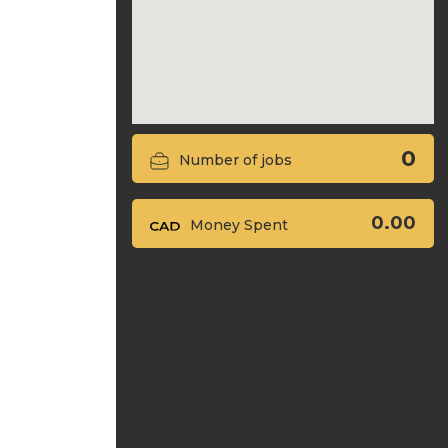
0
Number of jobs
0.00
Money Spent