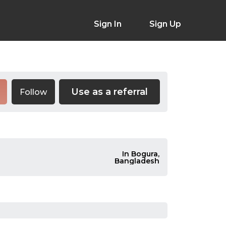
Sign In
Sign Up
Use as a referral
Follow
In Bogura,
Bangladesh