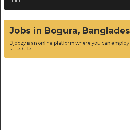
Jobs in Bogura, Banglade
Djobzy is an online platform where you can emplo
schedule