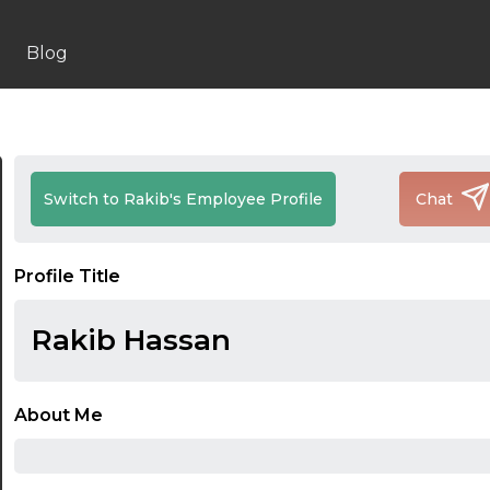
Blog
Switch to Rakib's Employee Profile
Chat
Profile Title
Rakib Hassan
About Me