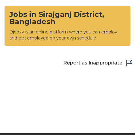
Jobs in Sirajganj District,
Bangladesh
Djobzy is an online platform where you can employ
and get employed on your own schedule
Report as Inappropriate