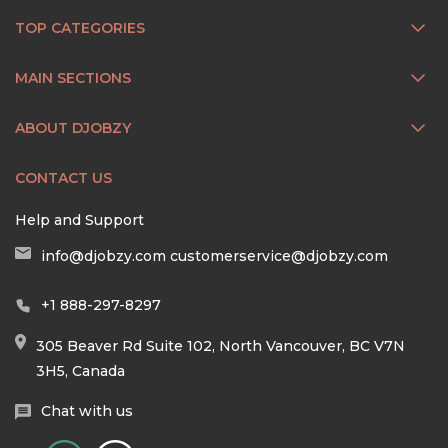
TOP CATEGORIES
MAIN SECTIONS
ABOUT DJOBZY
CONTACT US
Help and Support
info@djobzy.com
customerservice@djobzy.com
+1 888-297-8297
305 Beaver Rd Suite 102, North Vancouver, BC V7N
3H5, Canada
Chat with us