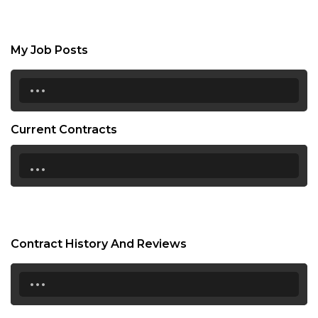
My Job Posts
...
Current Contracts
...
Contract History And Reviews
...