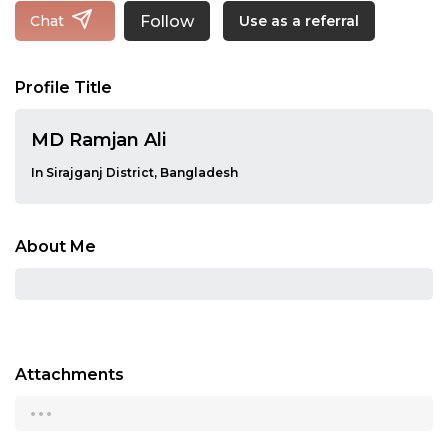
Follow
Chat
Use as a referral
Profile Title
MD Ramjan Ali
In Sirajganj District, Bangladesh
About Me
Attachments
...