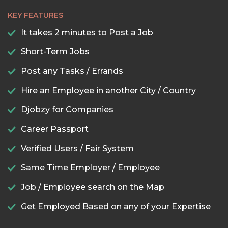
KEY FEATURES
It takes 2 minutes to Post a Job
Short-Term Jobs
Post any Tasks / Errands
Hire an Employee in another City / Country
Djobzy for Companies
Career Passport
Verified Users / Fair System
Same Time Employer / Employee
Job / Employee search on the Map
Get Employed Based on any of your Expertise