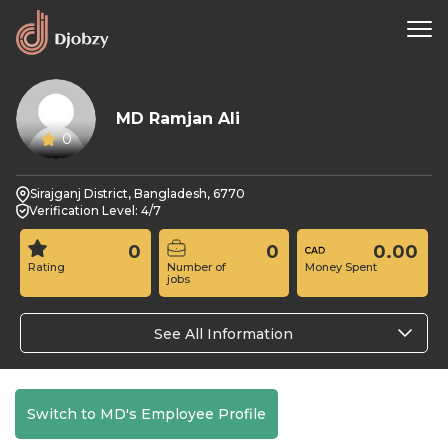
MD Ramjan Ali
0
Sirajganj District, Bangladesh, 6770
Verification Level: 4/7
0
0
0.00
Rating
Number of
Money Spent
jobs
See All Information
Switch to MD's Employee Profile