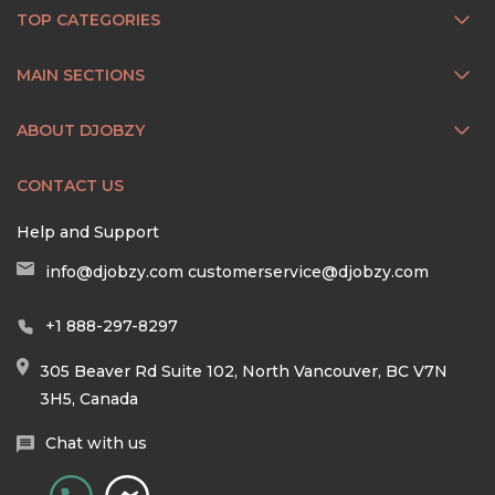
TOP CATEGORIES
MAIN SECTIONS
ABOUT DJOBZY
CONTACT US
Help and Support
info@djobzy.com
customerservice@djobzy.com
+1 888-297-8297
305 Beaver Rd Suite 102, North Vancouver, BC V7N
3H5, Canada
Chat with us