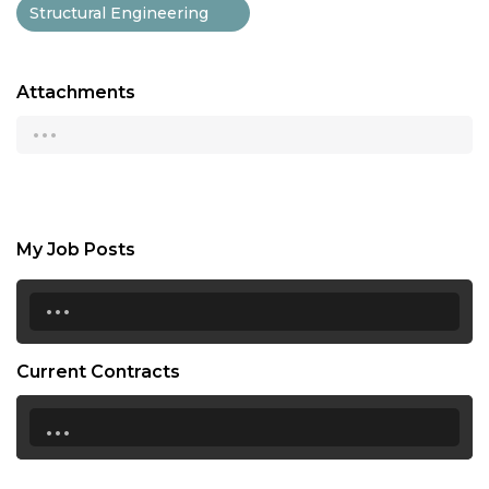
Structural Engineering
Attachments
...
My Job Posts
...
Current Contracts
...