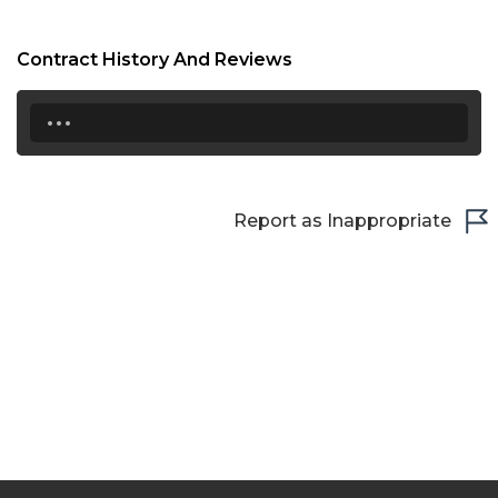
Contract History And Reviews
...
Report as Inappropriate