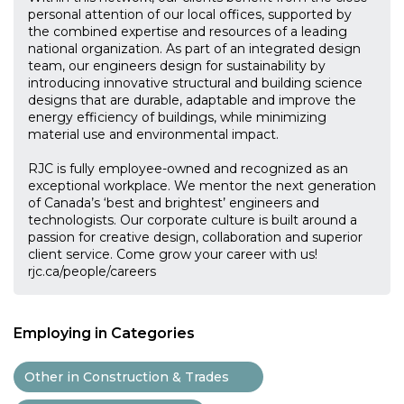
personal attention of our local offices, supported by
the combined expertise and resources of a leading
national organization. As part of an integrated design
team, our engineers design for sustainability by
introducing innovative structural and building science
designs that are durable, adaptable and improve the
energy efficiency of buildings, while minimizing
material use and environmental impact.
RJC is fully employee-owned and recognized as an
exceptional workplace. We mentor the next generation
of Canada’s ‘best and brightest’ engineers and
technologists. Our corporate culture is built around a
passion for creative design, collaboration and superior
client service. Come grow your career with us!
rjc.ca/people/careers
Employing in Categories
Other in Construction & Trades