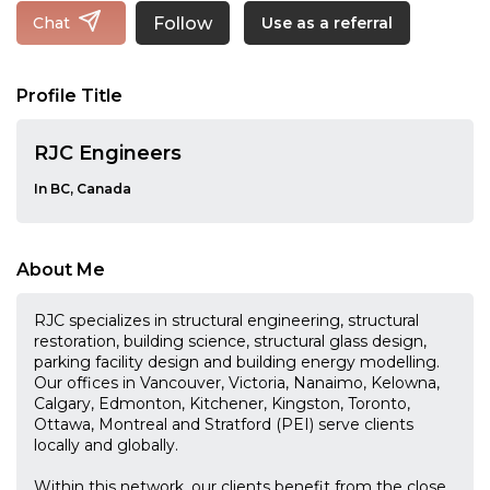
Follow
Chat
Use as a referral
Profile Title
RJC Engineers
In BC, Canada
About Me
RJC specializes in structural engineering, structural
restoration, building science, structural glass design,
parking facility design and building energy modelling.
Our offices in Vancouver, Victoria, Nanaimo, Kelowna,
Calgary, Edmonton, Kitchener, Kingston, Toronto,
Ottawa, Montreal and Stratford (PEI) serve clients
locally and globally.
Within this network, our clients benefit from the close