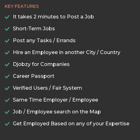
KEY FEATURES
It takes 2 minutes to Post a Job
Short-Term Jobs
Post any Tasks / Errands
Hire an Employee in another City / Country
Djobzy for Companies
Career Passport
Verified Users / Fair System
Same Time Employer / Employee
Job / Employee search on the Map
Get Employed Based on any of your Expertise