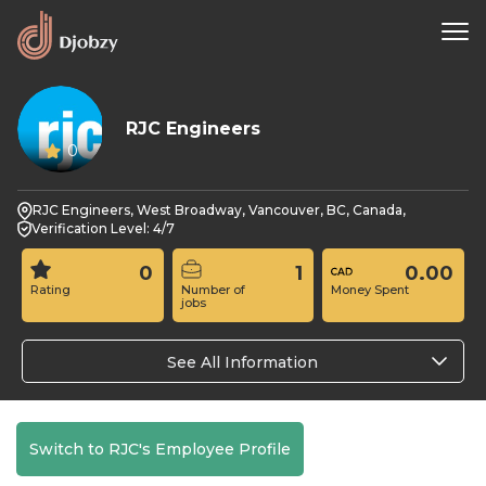
RJC Engineers
0
RJC Engineers, West Broadway, Vancouver, BC, Canada,
Verification Level: 4/7
0
1
0.00
Rating
Number of
Money Spent
jobs
See All Information
Switch to RJC's Employee Profile