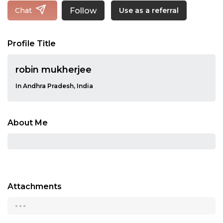
Follow
Chat
Use as a referral
Profile Title
robin mukherjee
In Andhra Pradesh, India
About Me
Attachments
...