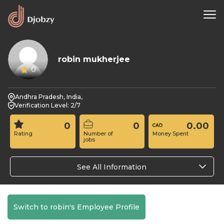
robin mukherjee
0
Andhra Pradesh, India,
Verification Level: 2/7
0
0
0.00
Rating
Number of
Money Spent
jobs
See All Information
Switch to robin's Employee Profile