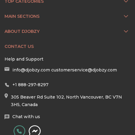
TOP CATEGORIES
MAIN SECTIONS
ABOUT DJOBZY
CONTACT US
Help and Support
info@djobzy.com
customerservice@djobzy.com
+1 888-297-8297
305 Beaver Rd Suite 102, North Vancouver, BC V7N
3H5, Canada
Chat with us