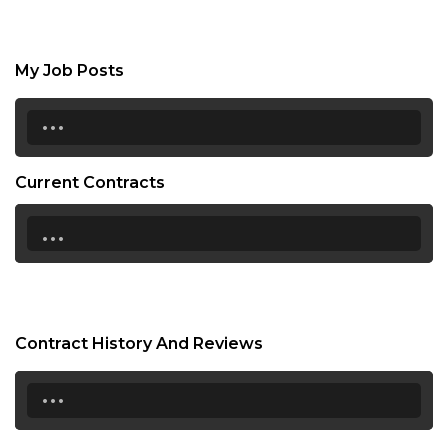
My Job Posts
...
Current Contracts
...
Contract History And Reviews
...