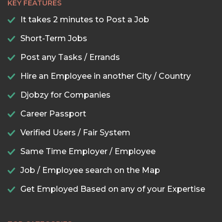
KEY FEATURES
It takes 2 minutes to Post a Job
Short-Term Jobs
Post any Tasks / Errands
Hire an Employee in another City / Country
Djobzy for Companies
Career Passport
Verified Users / Fair System
Same Time Employer / Employee
Job / Employee search on the Map
Get Employed Based on any of your Expertise