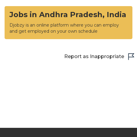
Jobs in Andhra Pradesh, India
Djobzy is an online platform where you can employ
and get employed on your own schedule
Report as Inappropriate