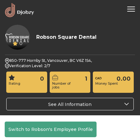
Robson Square Dental
0
850-777 Hornby St, Vancouver, BC V6Z 1S4,
Verification Level: 2/7
0
1
0.00
Rating
Number of
Money Spent
jobs
See All Information
Switch to Robson's Employee Profile