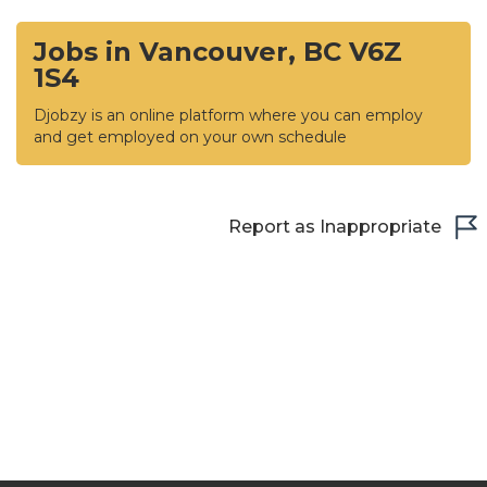
Jobs in Vancouver, BC V6Z
1S4
Djobzy is an online platform where you can employ
and get employed on your own schedule
Report as Inappropriate