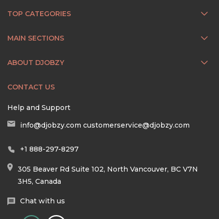
TOP CATEGORIES
MAIN SECTIONS
ABOUT DJOBZY
CONTACT US
Help and Support
info@djobzy.com
customerservice@djobzy.com
+1 888-297-8297
305 Beaver Rd Suite 102, North Vancouver, BC V7N
3H5, Canada
Chat with us