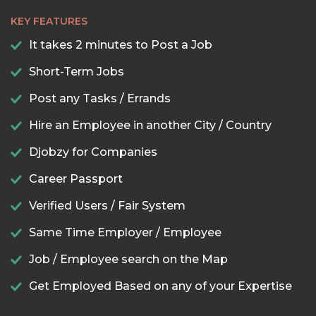
KEY FEATURES
It takes 2 minutes to Post a Job
Short-Term Jobs
Post any Tasks / Errands
Hire an Employee in another City / Country
Djobzy for Companies
Career Passport
Verified Users / Fair System
Same Time Employer / Employee
Job / Employee search on the Map
Get Employed Based on any of your Expertise