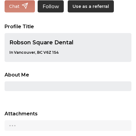
Follow
Chat
Use as a referral
Profile Title
Robson Square Dental
In Vancouver, BC V6Z 1S4
About Me
Attachments
...