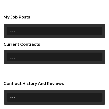
My Job Posts
...
Current Contracts
...
Contract History And Reviews
...