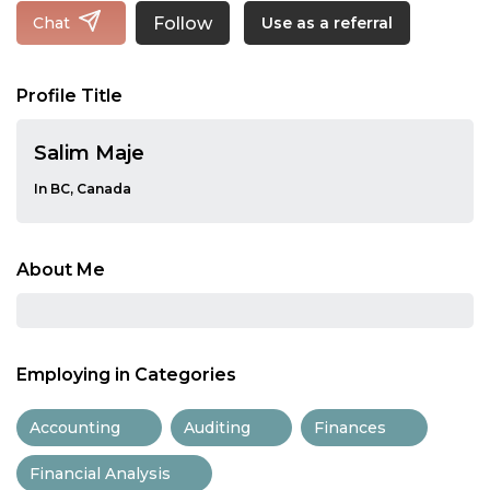
Follow
Chat
Use as a referral
Profile Title
Salim Maje
In BC, Canada
About Me
Employing in Categories
Accounting
Auditing
Finances
Financial Analysis