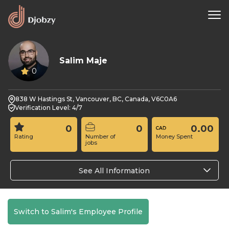
Salim Maje
0
838 W Hastings St, Vancouver, BC, Canada, V6C0A6
Verification Level: 4/7
0
0
0.00
Rating
Number of
Money Spent
jobs
See All Information
Switch to Salim's Employee Profile