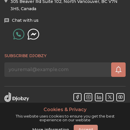
305 Beaver Rd Suite 102, North Vancouver, BC V7N
3H5, Canada
Chat with us
SUBSCRIBE DJOBZY
Cookies & Privacy
Djobzy™ © Copyright 2026. All rights reserved.
This website uses cookies to ensure you get the best
experience on our website
More information
Accept