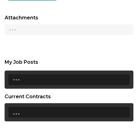
Attachments
...
My Job Posts
...
Current Contracts
...