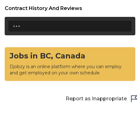
Contract History And Reviews
...
Jobs in BC, Canada
Djobzy is an online platform where you can employ
and get employed on your own schedule
Report as Inappropriate