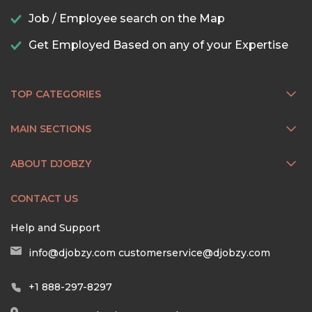
Job / Employee search on the Map
Get Employed Based on any of your Expertise
TOP CATEGORIES
MAIN SECTIONS
ABOUT DJOBZY
CONTACT US
Help and Support
info@djobzy.com
customerservice@djobzy.com
+1 888-297-8297