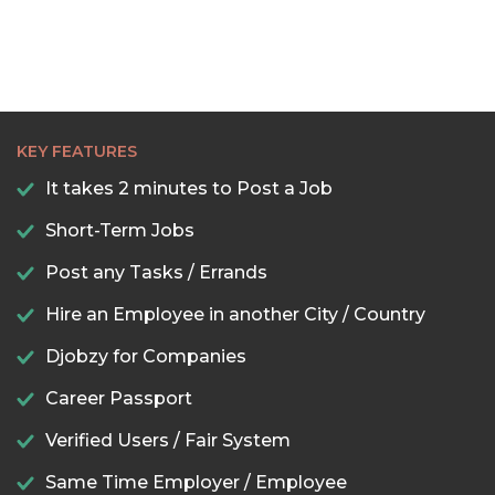
KEY FEATURES
It takes 2 minutes to Post a Job
Short-Term Jobs
Post any Tasks / Errands
Hire an Employee in another City / Country
Djobzy for Companies
Career Passport
Verified Users / Fair System
Same Time Employer / Employee