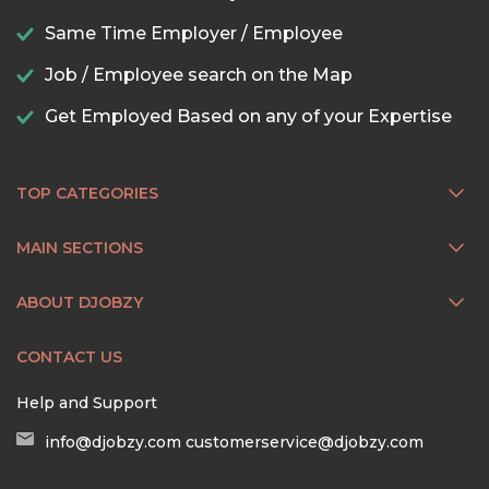
Same Time Employer / Employee
Job / Employee search on the Map
Get Employed Based on any of your Expertise
TOP CATEGORIES
MAIN SECTIONS
ABOUT DJOBZY
CONTACT US
Help and Support
info@djobzy.com
customerservice@djobzy.com