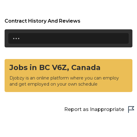
Contract History And Reviews
...
Jobs in BC V6Z, Canada
Djobzy is an online platform where you can employ
and get employed on your own schedule
Report as Inappropriate