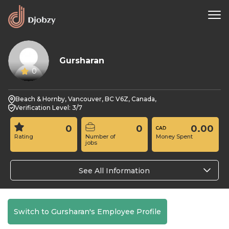
Gursharan
0
Beach & Hornby, Vancouver, BC V6Z, Canada,
Verification Level: 3/7
0
0
0.00
Rating
Number of
Money Spent
jobs
See All Information
Switch to Gursharan's Employee Profile