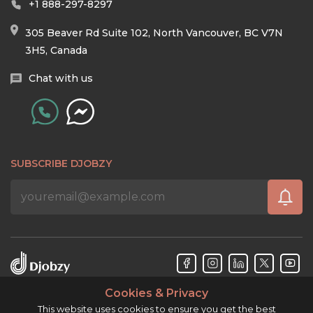
+1 888-297-8297
305 Beaver Rd Suite 102, North Vancouver, BC V7N
3H5, Canada
Chat with us
SUBSCRIBE DJOBZY
Cookies & Privacy
Djobzy™ © Copyright 2026. All rights reserved.
This website uses cookies to ensure you get the best