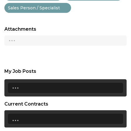
Sales Person / Specialist
Attachments
...
My Job Posts
...
Current Contracts
...