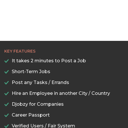
KEY FEATURES
It takes 2 minutes to Post a Job
Short-Term Jobs
Post any Tasks / Errands
Hire an Employee in another City / Country
Djobzy for Companies
Career Passport
Verified Users / Fair System