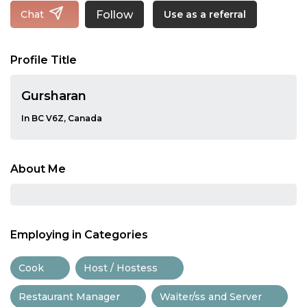
Follow
Chat
Use as a referral
Profile Title
Gursharan
In BC V6Z, Canada
About Me
Employing in Categories
Cook
Host / Hostess
Restaurant Manager
Waiter/ss and Server