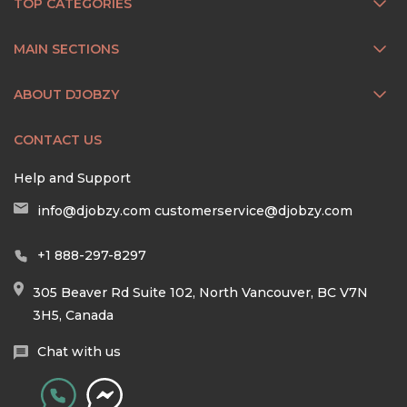
TOP CATEGORIES
MAIN SECTIONS
ABOUT DJOBZY
CONTACT US
Help and Support
info@djobzy.com
customerservice@djobzy.com
+1 888-297-8297
305 Beaver Rd Suite 102, North Vancouver, BC V7N
3H5, Canada
Chat with us