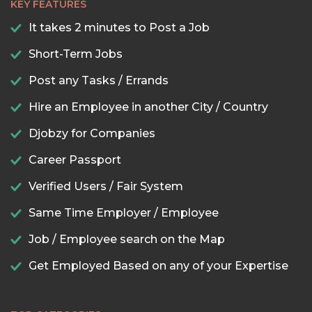
KEY FEATURES
It takes 2 minutes to Post a Job
Short-Term Jobs
Post any Tasks / Errands
Hire an Employee in another City / Country
Djobzy for Companies
Career Passport
Verified Users / Fair System
Same Time Employer / Employee
Job / Employee search on the Map
Get Employed Based on any of your Expertise