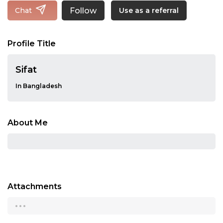
Follow
Chat
Use as a referral
Profile Title
Sifat
In Bangladesh
About Me
Attachments
...