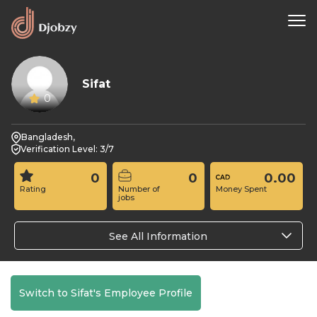
Sifat
0
Bangladesh,
Verification Level: 3/7
0
0
0.00
Rating
Number of
Money Spent
jobs
See All Information
Switch to Sifat's Employee Profile