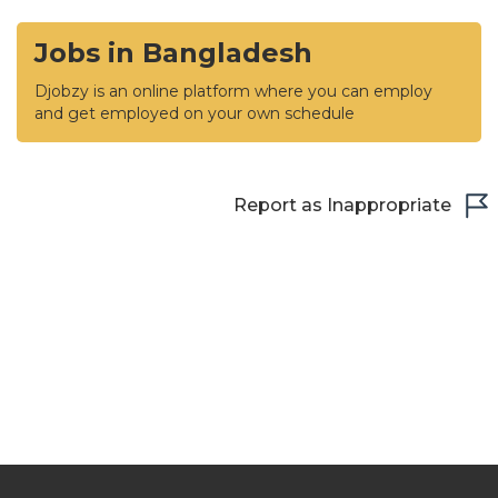
Jobs in Bangladesh
Djobzy is an online platform where you can employ
and get employed on your own schedule
Report as Inappropriate