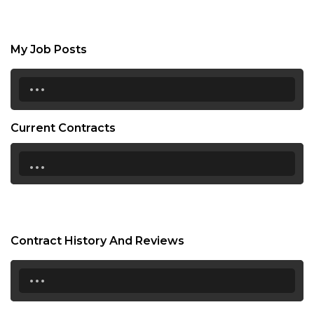
My Job Posts
...
Current Contracts
...
Contract History And Reviews
...