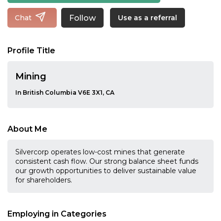
Follow
Chat
Use as a referral
Profile Title
Mining
In British Columbia V6E 3X1, CA
About Me
Silvercorp operates low-cost mines that generate
consistent cash flow. Our strong balance sheet funds
our growth opportunities to deliver sustainable value
for shareholders.
Employing in Categories