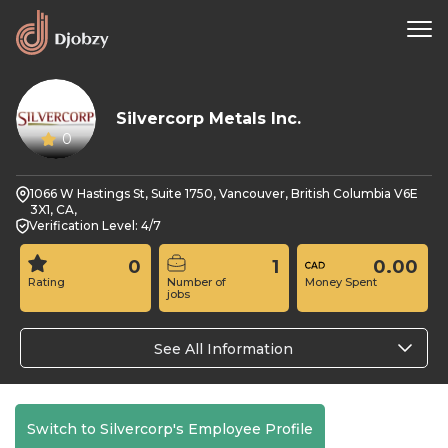
Silvercorp Metals Inc.
0
1066 W Hastings St, Suite 1750, Vancouver, British Columbia V6E
3X1, CA,
Verification Level: 4/7
0
1
0.00
Rating
Number of
Money Spent
jobs
See All Information
Switch to Silvercorp's Employee Profile