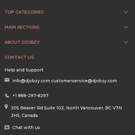
TOP CATEGORIES
MAIN SECTIONS
ABOUT DJOBZY
CONTACT US
Help and Support
info@djobzy.com
customerservice@djobzy.com
+1 888-297-8297
305 Beaver Rd Suite 102, North Vancouver, BC V7N
3H5, Canada
Chat with us