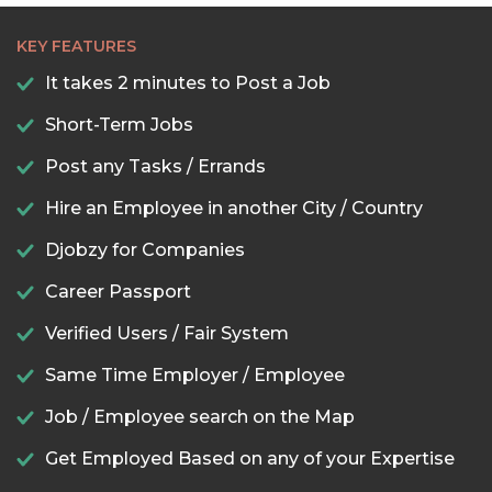
KEY FEATURES
It takes 2 minutes to Post a Job
Short-Term Jobs
Post any Tasks / Errands
Hire an Employee in another City / Country
Djobzy for Companies
Career Passport
Verified Users / Fair System
Same Time Employer / Employee
Job / Employee search on the Map
Get Employed Based on any of your Expertise