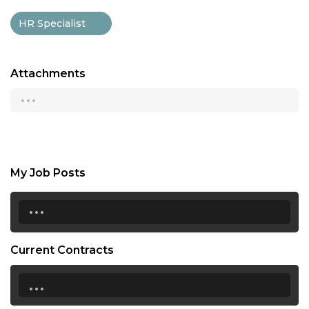
HR Specialist
Attachments
...
My Job Posts
...
Current Contracts
...