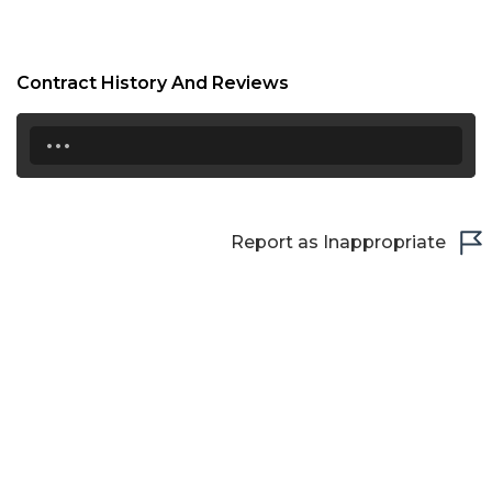
Contract History And Reviews
...
Report as Inappropriate