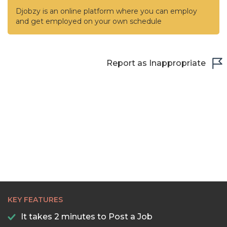
Djobzy is an online platform where you can employ
and get employed on your own schedule
Report as Inappropriate
KEY FEATURES
It takes 2 minutes to Post a Job