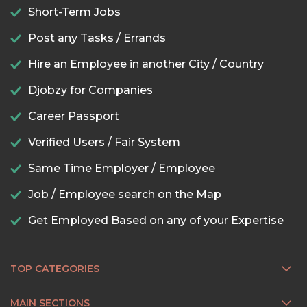
Short-Term Jobs
Post any Tasks / Errands
Hire an Employee in another City / Country
Djobzy for Companies
Career Passport
Verified Users / Fair System
Same Time Employer / Employee
Job / Employee search on the Map
Get Employed Based on any of your Expertise
TOP CATEGORIES
MAIN SECTIONS