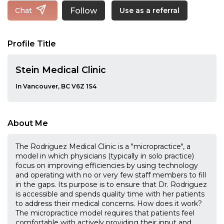
Follow
Chat
Use as a referral
Profile Title
Stein Medical Clinic
In Vancouver, BC V6Z 1S4
About Me
The Rodriguez Medical Clinic is a "micropractice", a
model in which physicians (typically in solo practice)
focus on improving efficiencies by using technology
and operating with no or very few staff members to fill
in the gaps. Its purpose is to ensure that Dr. Rodriguez
is accessible and spends quality time with her patients
to address their medical concerns. How does it work?
The micropractice model requires that patients feel
comfortable with actively providing their input and