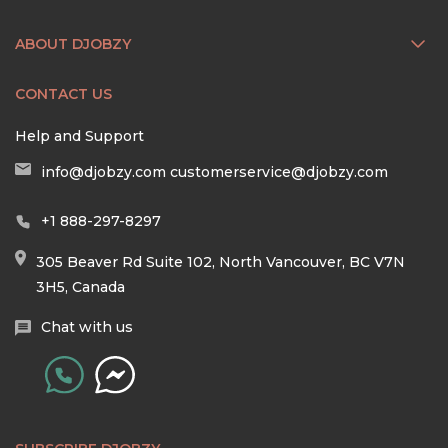
ABOUT DJOBZY
CONTACT US
Help and Support
info@djobzy.com
customerservice@djobzy.com
+1 888-297-8297
305 Beaver Rd Suite 102, North Vancouver, BC V7N
3H5, Canada
Chat with us