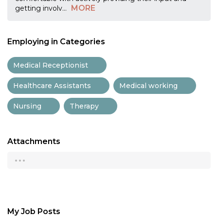
MORE
getting involv
...
Employing in Categories
Medical Receptionist
Healthcare Assistants
Medical working
Nursing
Therapy
Attachments
...
My Job Posts