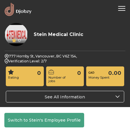
Stein Medical Clinic
0
777 Hornby St, Vancouver, BC V6Z 1S4,
Verification Level: 2/7
0
0
0.00
Rating
Number of
Money Spent
jobs
See All Information
Switch to Stein's Employee Profile