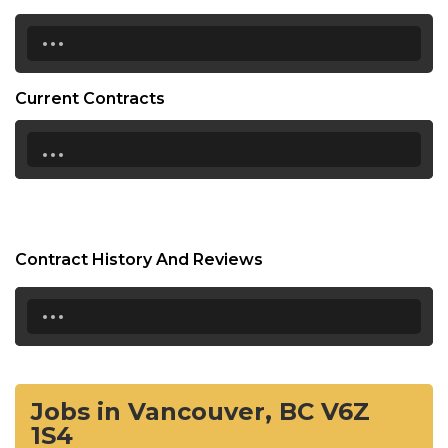
...
Current Contracts
...
Contract History And Reviews
...
Jobs in Vancouver, BC V6Z
1S4