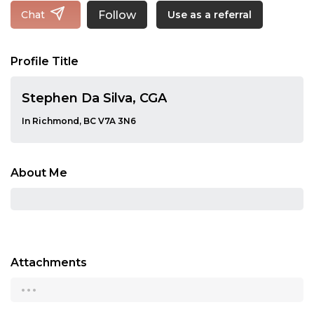
Follow
Chat
Use as a referral
Profile Title
Stephen Da Silva, CGA
In Richmond, BC V7A 3N6
About Me
Attachments
...