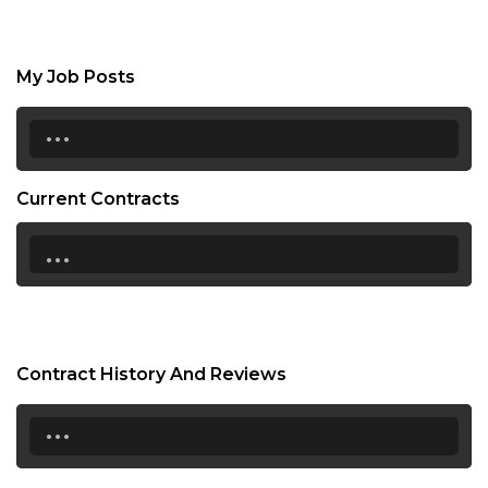
My Job Posts
...
Current Contracts
...
Contract History And Reviews
...