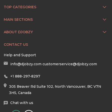
TOP CATEGORIES
MAIN SECTIONS
ABOUT DJOBZY
CONTACT US
Help and Support
info@djobzy.com
customerservice@djobzy.com
+1 888-297-8297
305 Beaver Rd Suite 102, North Vancouver, BC V7N
3H5, Canada
Chat with us