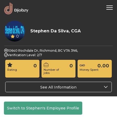
Stephen Da Silva, CGA
0
10640 Rochdale Dr, Richmond, BC V7A 3N6,
Verification Level: 2/7
0
0
0.00
Rating
Number of
Money Spent
jobs
See All Information
Switch to Stephen's Employee Profile