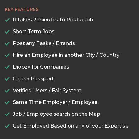
KEY FEATURES
It takes 2 minutes to Post a Job
Short-Term Jobs
Post any Tasks / Errands
Hire an Employee in another City / Country
Djobzy for Companies
Career Passport
Verified Users / Fair System
Same Time Employer / Employee
Job / Employee search on the Map
Get Employed Based on any of your Expertise