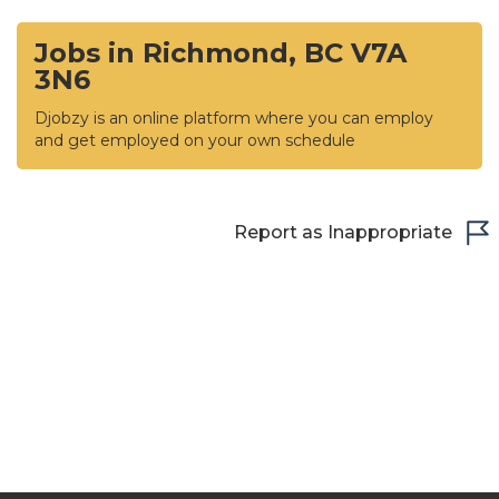
Jobs in Richmond, BC V7A
3N6
Djobzy is an online platform where you can employ
and get employed on your own schedule
Report as Inappropriate