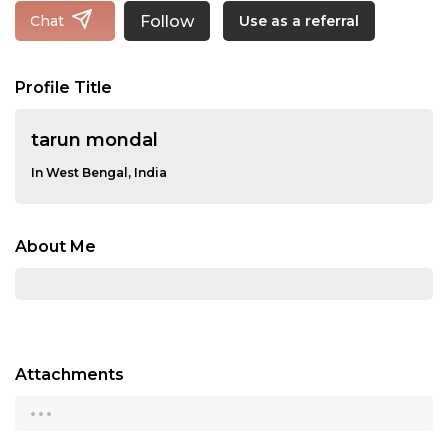
Follow
Chat
Use as a referral
Profile Title
tarun mondal
In West Bengal, India
About Me
Attachments
...