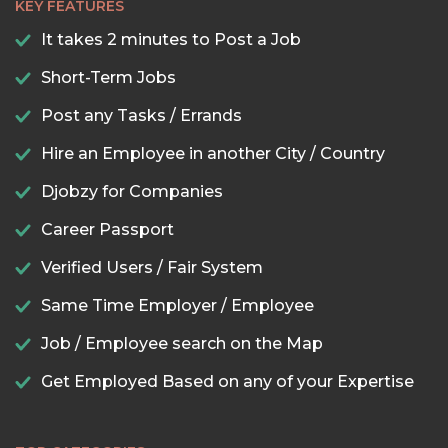
KEY FEATURES
It takes 2 minutes to Post a Job
Short-Term Jobs
Post any Tasks / Errands
Hire an Employee in another City / Country
Djobzy for Companies
Career Passport
Verified Users / Fair System
Same Time Employer / Employee
Job / Employee search on the Map
Get Employed Based on any of your Expertise