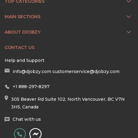
TOP CATEGORIES
MAIN SECTIONS
ABOUT DJOBZY
CONTACT US
Help and Support
info@djobzy.com
customerservice@djobzy.com
+1 888-297-8297
305 Beaver Rd Suite 102, North Vancouver, BC V7N
3H5, Canada
Chat with us