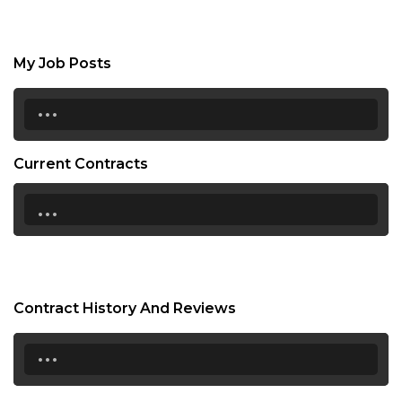
My Job Posts
...
Current Contracts
...
Contract History And Reviews
...