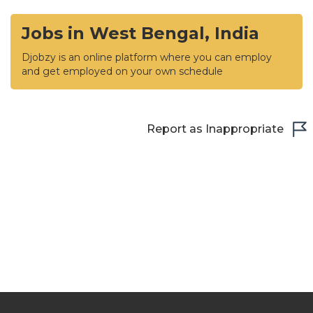
Jobs in West Bengal, India
Djobzy is an online platform where you can employ
and get employed on your own schedule
Report as Inappropriate