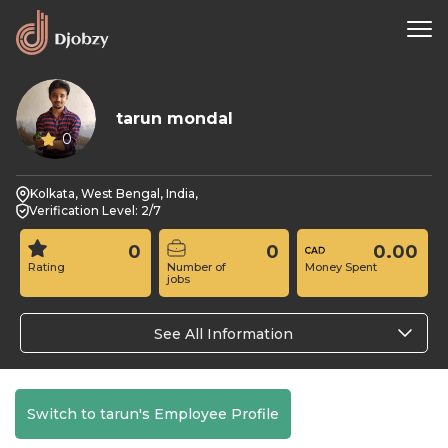
tarun mondal
0
Kolkata, West Bengal, India,
Verification Level: 2/7
0
0
0.00
Rating
Number of
Money Spent
jobs
See All Information
Switch to tarun's Employee Profile