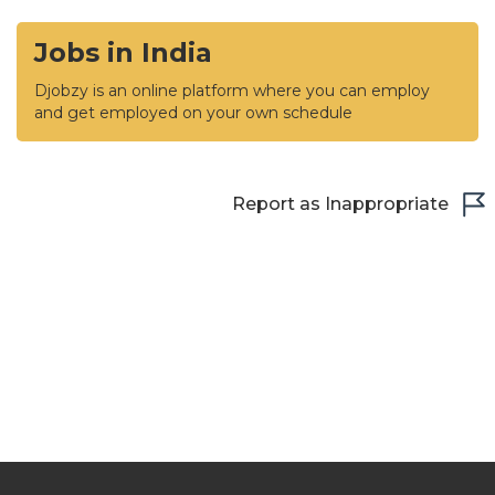
Jobs in India
Djobzy is an online platform where you can employ
and get employed on your own schedule
Report as Inappropriate