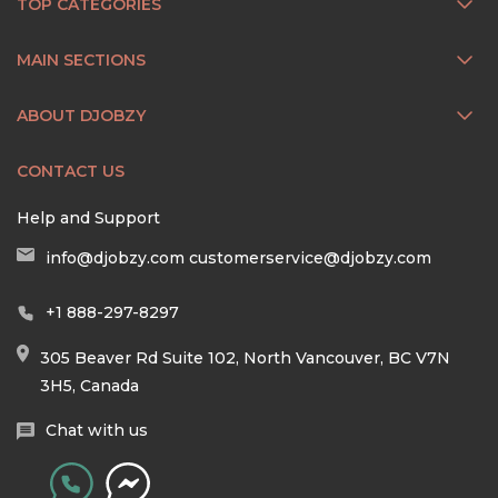
TOP CATEGORIES
MAIN SECTIONS
ABOUT DJOBZY
CONTACT US
Help and Support
info@djobzy.com
customerservice@djobzy.com
+1 888-297-8297
305 Beaver Rd Suite 102, North Vancouver, BC V7N
3H5, Canada
Chat with us