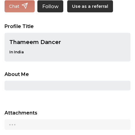
Follow
Chat
Use as a referral
Profile Title
Thameem Dancer
In India
About Me
Attachments
...