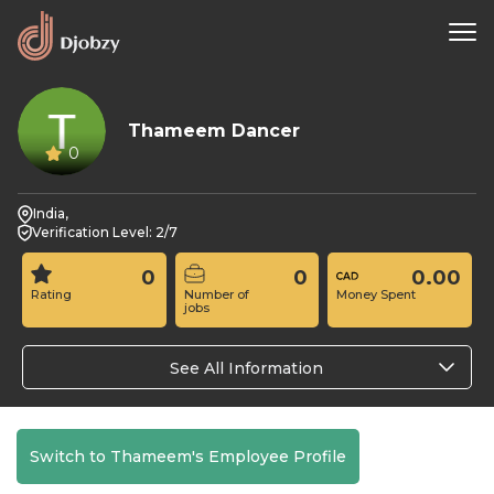
Thameem Dancer
0
India,
Verification Level: 2/7
0
0
0.00
Rating
Number of
Money Spent
jobs
See All Information
Switch to Thameem's Employee Profile