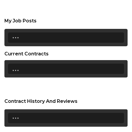
My Job Posts
...
Current Contracts
...
Contract History And Reviews
...