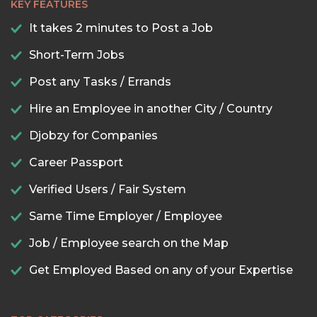
KEY FEATURES
It takes 2 minutes to Post a Job
Short-Term Jobs
Post any Tasks / Errands
Hire an Employee in another City / Country
Djobzy for Companies
Career Passport
Verified Users / Fair System
Same Time Employer / Employee
Job / Employee search on the Map
Get Employed Based on any of your Expertise