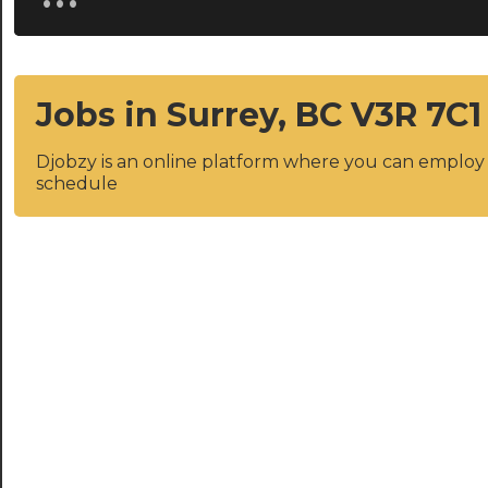
Jobs in Surrey, BC V3R 7C1
Djobzy is an online platform where you can emplo
schedule