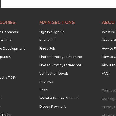
GORIES
MAIN SECTIONS
ABOU
nd Demands
Sign In / Sign Up
What is 
te Jobs
Post a Job
How to P
re Development
Find a Job
How to F
outs &
Find an Employee Near me
How to G
Find an Employer Near me
About t
Verification Levels
FAQ
eet a TOP
Reviews
Chat
Terms of
nt
Wallet & Escrow Account
User Ag
r
Djobzy Payment
Privacy P
& Trades
All Lega