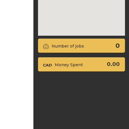
0
Number of jobs
0.00
Money Spent