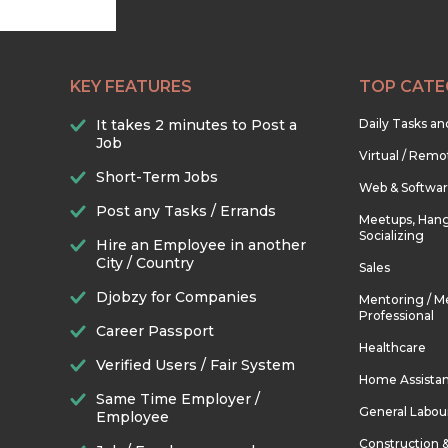
KEY FEATURES
TOP CATE
It takes 2 minutes to Post a
Daily Tasks a
Job
Virtual / Remo
Short-Term Jobs
Web & Softwa
Post any Tasks / Errands
Meetups, Hang
Socializing
Hire an Employee in another
City / Country
Sales
Djobzy for Companies
Mentoring / M
Professional
Career Passport
Healthcare
Verified Users / Fair System
Home Assista
Same Time Employer /
General Labou
Employee
Construction 