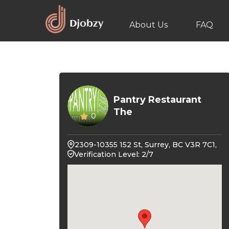
About Us
FAQ
Pantry Restaurant
The
0
2309-10355 152 St, Surrey, BC V3R 7C1,
Verification Level: 2/7