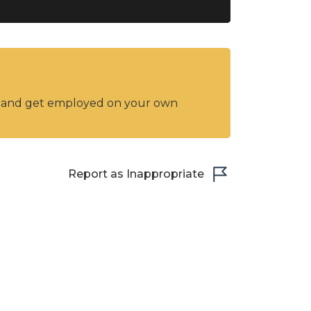
y and get employed on your own
Report as Inappropriate