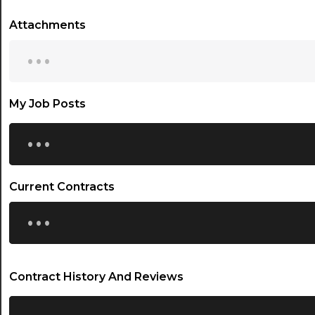
Attachments
...
My Job Posts
...
Current Contracts
...
Contract History And Reviews
...