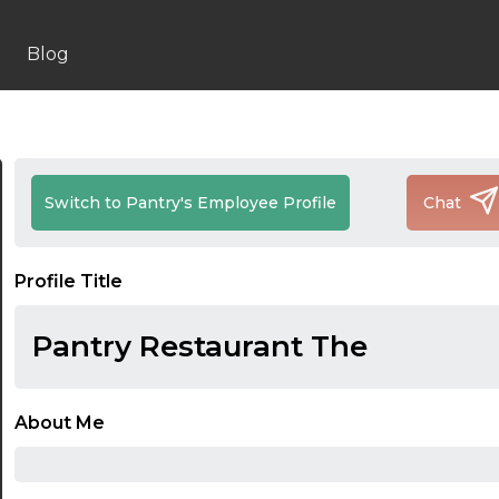
Blog
Switch to Pantry's Employee Profile
Chat
Profile Title
Pantry Restaurant The
About Me