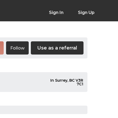
Sign In
Sign Up
Use as a referral
Follow
In Surrey, BC V3R
7C1