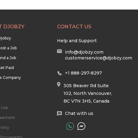
T DJOBZY
CONTACT US
Djobzy
Help and Support
ost a Job
info@djobzy.com
customerservice@djobzy.com
ind a Job
et Paid
+1 888-297-8297
he Company
305 Beaver Rd Suite
102, North Vancouver,
BC V7N 3H5, Canada
 Use
Chat with us
reement
olicy
l Documents