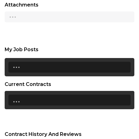
Attachments
...
My Job Posts
...
Current Contracts
...
Contract History And Reviews