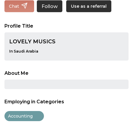
Follow
Chat
Use as a referral
Profile Title
LOVELY MUSICS
In Saudi Arabia
About Me
Employing in Categories
Accounting