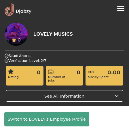
LOVELY MUSICS
0
Saudi Arabia,
Verification Level: 2/7
0
0
0.00
Rating
Number of
Money Spent
jobs
See All Information
Switch to LOVELY's Employee Profile