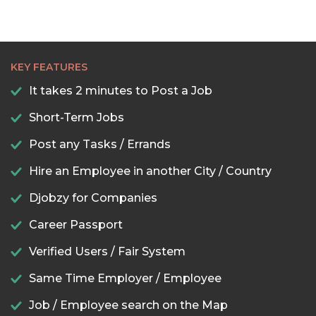
KEY FEATURES
It takes 2 minutes to Post a Job
Short-Term Jobs
Post any Tasks / Errands
Hire an Employee in another City / Country
Djobzy for Companies
Career Passport
Verified Users / Fair System
Same Time Employer / Employee
Job / Employee search on the Map