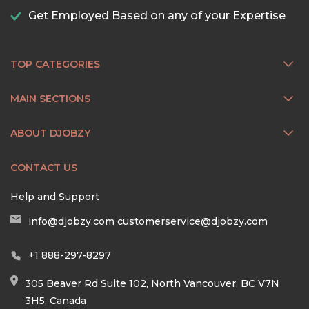
Get Employed Based on any of your Expertise
TOP CATEGORIES
MAIN SECTIONS
ABOUT DJOBZY
CONTACT US
Help and Support
info@djobzy.com
customerservice@djobzy.com
+1 888-297-8297
305 Beaver Rd Suite 102, North Vancouver, BC V7N
3H5, Canada