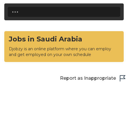
...
Jobs in Saudi Arabia
Djobzy is an online platform where you can employ
and get employed on your own schedule
Report as Inappropriate