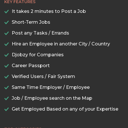
KEY FEATURES
It takes 2 minutes to Post a Job
Short-Term Jobs
Post any Tasks / Errands
Hire an Employee in another City / Country
Djobzy for Companies
Career Passport
Verified Users / Fair System
Same Time Employer / Employee
Job / Employee search on the Map
Get Employed Based on any of your Expertise