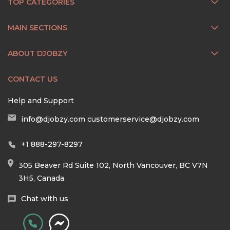
TOP CATEGORIES
MAIN SECTIONS
ABOUT DJOBZY
CONTACT US
Help and Support
info@djobzy.com
customerservice@djobzy.com
+1 888-297-8297
305 Beaver Rd Suite 102, North Vancouver, BC V7N
3H5, Canada
Chat with us