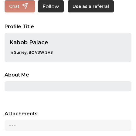
Follow
Chat
Use as a referral
Profile Title
Kabob Palace
In Surrey, BC V3W 2V3
About Me
Attachments
...