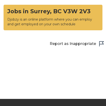
Jobs in Surrey, BC V3W 2V3
Djobzy is an online platform where you can employ
and get employed on your own schedule
Report as Inappropriate