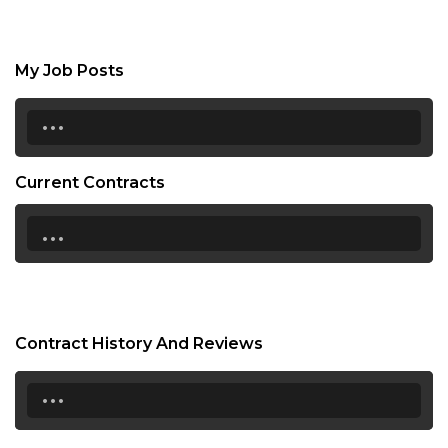
My Job Posts
...
Current Contracts
...
Contract History And Reviews
...