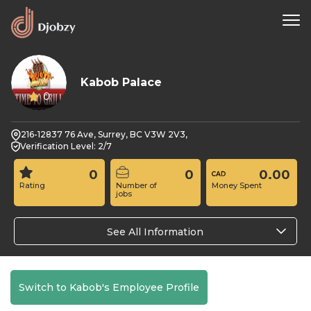
Kabob Palace
0
216-12837 76 Ave, Surrey, BC V3W 2V3,
Verification Level: 2/7
0
0
0.00
Rating
Number of
Money Spent
jobs
See All Information
Switch to Kabob's Employee Profile