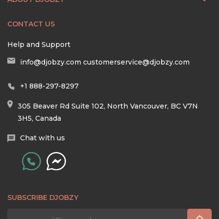
CONTACT US
Help and Support
info@djobzy.com
customerservice@djobzy.com
+1 888-297-8297
305 Beaver Rd Suite 102, North Vancouver, BC V7N
3H5, Canada
Chat with us
SUBSCRIBE DJOBZY