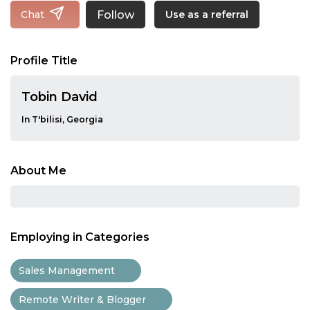
Follow
Chat
Use as a referral
Profile Title
Tobin David
In T'bilisi, Georgia
About Me
Employing in Categories
Sales Management
Remote Writer & Blogger