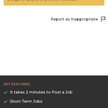
Report as Inappropriate
KEY FEATURES
It takes 2 minutes to Post a Job
Short-Term Jobs