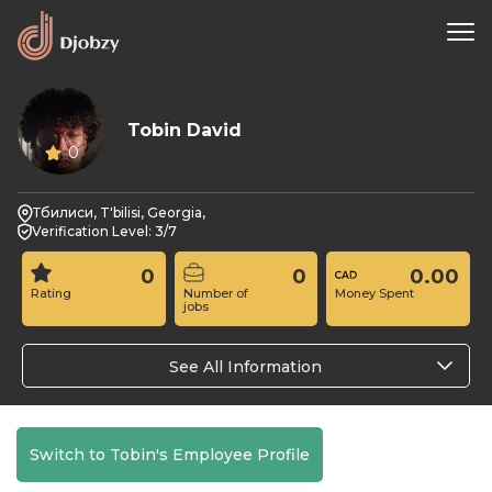
Tobin David
0
Тбилиси, T'bilisi, Georgia,
Verification Level: 3/7
0
0
0.00
Rating
Number of
Money Spent
jobs
See All Information
Switch to Tobin's Employee Profile