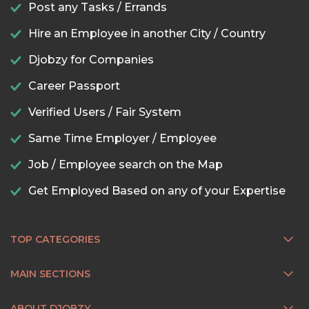
Post any Tasks / Errands
Hire an Employee in another City / Country
Djobzy for Companies
Career Passport
Verified Users / Fair System
Same Time Employer / Employee
Job / Employee search on the Map
Get Employed Based on any of your Expertise
TOP CATEGORIES
MAIN SECTIONS
ABOUT DJOBZY