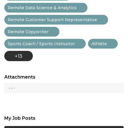
Remote Data Science & Analytics
Remote Customer Support Representative
Remote Copywriter
Sports Coach / Sports Instructor
Athlete
+13
Attachments
...
My Job Posts