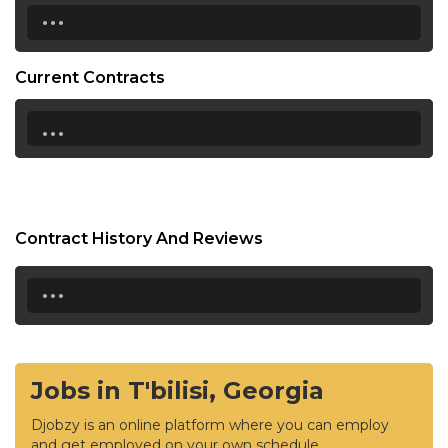
...
Current Contracts
...
Contract History And Reviews
...
Jobs in T'bilisi, Georgia
Djobzy is an online platform where you can employ
and get employed on your own schedule