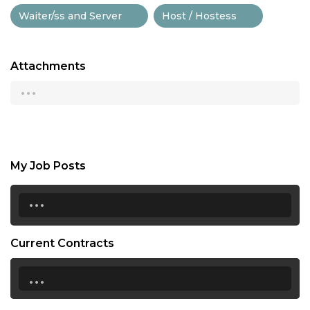
Waiter/ss and Server
Host / Hostess
Attachments
...
My Job Posts
...
Current Contracts
...