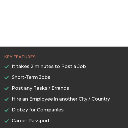
KEY FEATURES
It takes 2 minutes to Post a Job
Short-Term Jobs
Post any Tasks / Errands
Hire an Employee in another City / Country
Djobzy for Companies
Career Passport