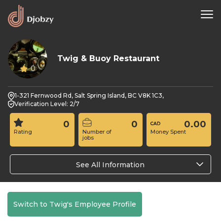
Twig & Buoy Restaurant
0
1-321 Fernwood Rd, Salt Spring Island, BC V8K 1C3,
Verification Level: 2/7
0
0
0.00
Rating
Number of
Money Spent
jobs
See All Information
Switch to Twig's Employee Profile