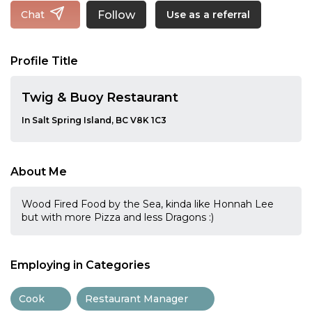
Follow
Chat
Use as a referral
Profile Title
Twig & Buoy Restaurant
In Salt Spring Island, BC V8K 1C3
About Me
Wood Fired Food by the Sea, kinda like Honnah Lee
but with more Pizza and less Dragons :)
Employing in Categories
Cook
Restaurant Manager