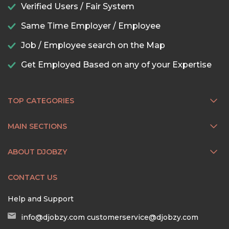
Verified Users / Fair System
Same Time Employer / Employee
Job / Employee search on the Map
Get Employed Based on any of your Expertise
TOP CATEGORIES
MAIN SECTIONS
ABOUT DJOBZY
CONTACT US
Help and Support
info@djobzy.com
customerservice@djobzy.com