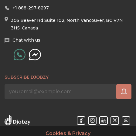
+1 888-297-8297
305 Beaver Rd Suite 102, North Vancouver, BC V7N
3H5, Canada
Chat with us
SUBSCRIBE DJOBZY
Cookies & Privacy