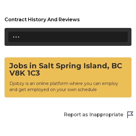
Contract History And Reviews
...
Jobs in Salt Spring Island, BC
V8K 1C3
Djobzy is an online platform where you can employ
and get employed on your own schedule
Report as Inappropriate