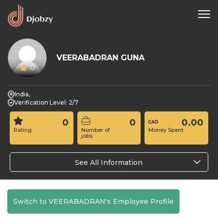
VEERABADRAN GUNA
0
India,
Verification Level: 2/7
0
0
0.00
Rating
Number of
Money Spent
jobs
See All Information
Switch to VEERABADRAN's Employee Profile