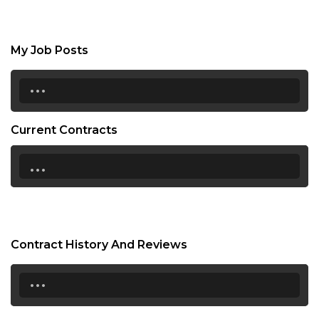
My Job Posts
...
Current Contracts
...
Contract History And Reviews
...