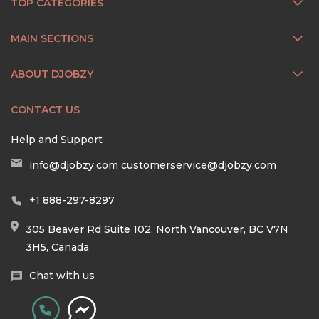
TOP CATEGORIES
MAIN SECTIONS
ABOUT DJOBZY
CONTACT US
Help and Support
info@djobzy.com
customerservice@djobzy.com
+1 888-297-8297
305 Beaver Rd Suite 102, North Vancouver, BC V7N
3H5, Canada
Chat with us