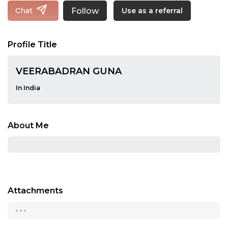
Follow
Chat
Use as a referral
Profile Title
VEERABADRAN GUNA
In India
About Me
Attachments
...