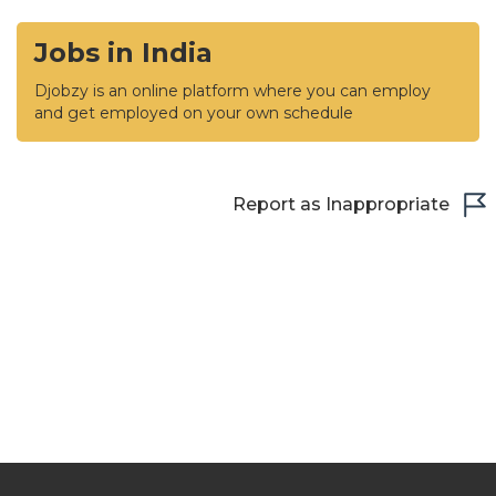
Jobs in India
Djobzy is an online platform where you can employ
and get employed on your own schedule
Report as Inappropriate