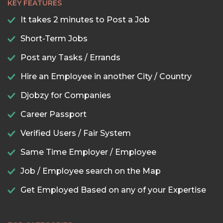
KEY FEATURES
It takes 2 minutes to Post a Job
Short-Term Jobs
Post any Tasks / Errands
Hire an Employee in another City / Country
Djobzy for Companies
Career Passport
Verified Users / Fair System
Same Time Employer / Employee
Job / Employee search on the Map
Get Employed Based on any of your Expertise