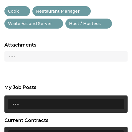
Cook
Restaurant Manager
Waiter/ss and Server
Host / Hostess
Attachments
...
My Job Posts
...
Current Contracts