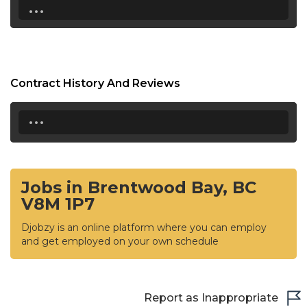
...
Contract History And Reviews
...
Jobs in Brentwood Bay, BC
V8M 1P7
Djobzy is an online platform where you can employ
and get employed on your own schedule
Report as Inappropriate