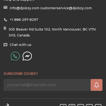
info@djobzy.com
customerservice@djobzy.com
+1 888-297-8297
305 Beaver Rd Suite 102, North Vancouver, BC V7N
3H5, Canada
Chat with us
SUBSCRIBE DJOBZY