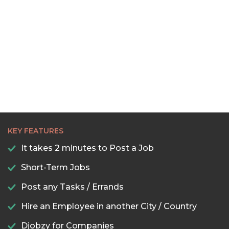
KEY FEATURES
It takes 2 minutes to Post a Job
Short-Term Jobs
Post any Tasks / Errands
Hire an Employee in another City / Country
Djobzy for Companies