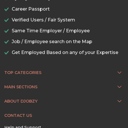
Career Passport
Verified Users / Fair System
Same Time Employer / Employee
Job / Employee search on the Map
Get Employed Based on any of your Expertise
TOP CATEGORIES
MAIN SECTIONS
ABOUT DJOBZY
CONTACT US
Help and Support