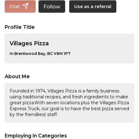
Follow
Chat
Use as a referral
Profile Title
Villages Pizza
In Brentwood Bay, BC V8M 1P7
About Me
Founded in 1974, Villages Pizza is a family business
using traditional recipes, and fresh ingredients to make
great pizza.With seven locations plus the Villages Pizza
Express Truck, our goal is to have the best pizza served
by the friendliest staff.
Employing in Categories