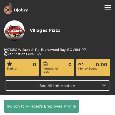
Villages Pizza
0
7105C W Saanich Rd, Brentwood Bay, BC V8M 1P7,
Verification Level: 2/7
0
0
0.00
Rating
Number of
Money Spent
jobs
See All Information
Switch to Villages's Employee Profile