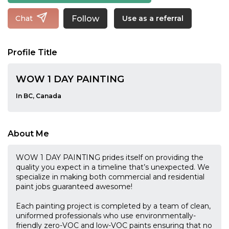
Follow
Chat
Use as a referral
Profile Title
WOW 1 DAY PAINTING
In BC, Canada
About Me
WOW 1 DAY PAINTING prides itself on providing the
quality you expect in a timeline that’s unexpected. We
specialize in making both commercial and residential
paint jobs guaranteed awesome!
Each painting project is completed by a team of clean,
uniformed professionals who use environmentally-
friendly zero-VOC and low-VOC paints ensuring that no