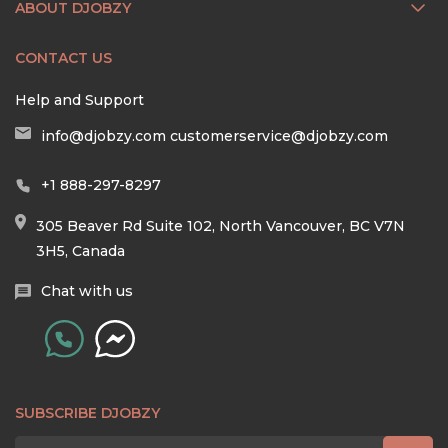
ABOUT DJOBZY
CONTACT US
Help and Support
info@djobzy.com
customerservice@djobzy.com
+1 888-297-8297
305 Beaver Rd Suite 102, North Vancouver, BC V7N
3H5, Canada
Chat with us
SUBSCRIBE DJOBZY