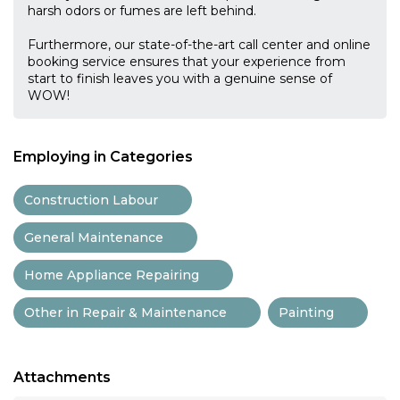
harsh odors or fumes are left behind.
Furthermore, our state-of-the-art call center and online
booking service ensures that your experience from
start to finish leaves you with a genuine sense of
WOW!
Employing in Categories
Construction Labour
General Maintenance
Home Appliance Repairing
Other in Repair & Maintenance
Painting
Attachments