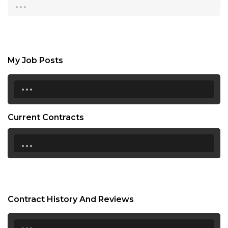
...
My Job Posts
...
Current Contracts
...
Contract History And Reviews
...