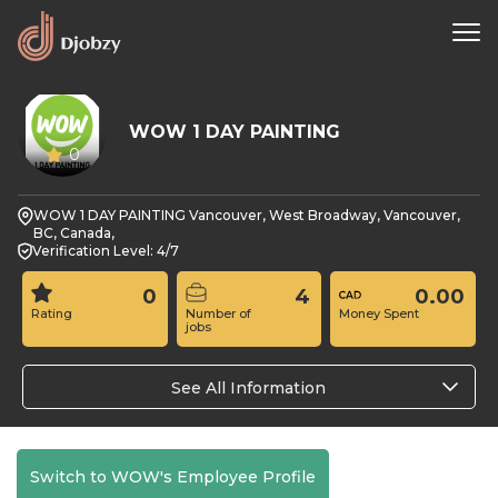
WOW 1 DAY PAINTING
0
WOW 1 DAY PAINTING Vancouver, West Broadway, Vancouver,
BC, Canada,
Verification Level: 4/7
0
4
0.00
Rating
Number of
Money Spent
jobs
See All Information
Switch to WOW's Employee Profile