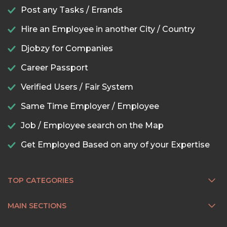
Post any Tasks / Errands
Hire an Employee in another City / Country
Djobzy for Companies
Career Passport
Verified Users / Fair System
Same Time Employer / Employee
Job / Employee search on the Map
Get Employed Based on any of your Expertise
TOP CATEGORIES
MAIN SECTIONS