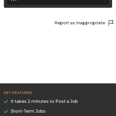
Report as Inappropriate
KEY FEATURES
It takes 2 minutes to Post a Job
Short-Term Jobs