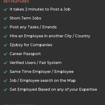
KEY FEATURES
It takes 2 minutes to Post a Job
Short-Term Jobs
Post any Tasks / Errands
Hire an Employee in another City / Country
Djobzy for Companies
Career Passport
Verified Users / Fair System
Same Time Employer / Employee
Job / Employee search on the Map
Get Employed Based on any of your Expertise