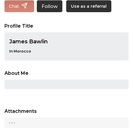
Follow
Chat
Use as a referral
Profile Title
James Bawlin
In Morocco
About Me
Attachments
...