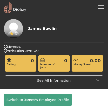
James Bawlin
0
Morocco,
Verification Level: 3/7
0
0
0.00
Rating
Number of
Money Spent
jobs
See All Information
Switch to James's Employee Profile