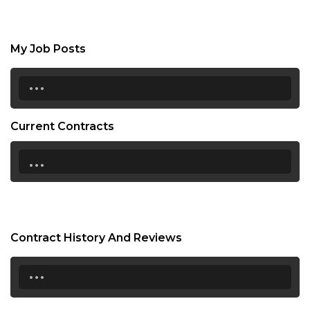
My Job Posts
...
Current Contracts
...
Contract History And Reviews
...