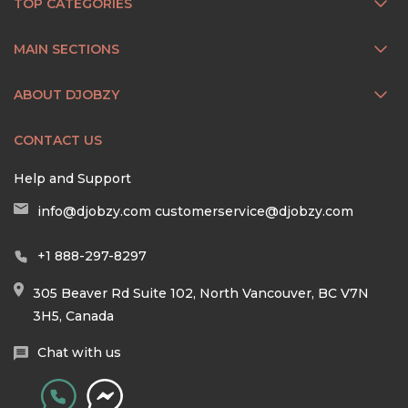
TOP CATEGORIES
MAIN SECTIONS
ABOUT DJOBZY
CONTACT US
Help and Support
info@djobzy.com
customerservice@djobzy.com
+1 888-297-8297
305 Beaver Rd Suite 102, North Vancouver, BC V7N
3H5, Canada
Chat with us