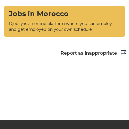
Jobs in Morocco
Djobzy is an online platform where you can employ
and get employed on your own schedule
Report as Inappropriate