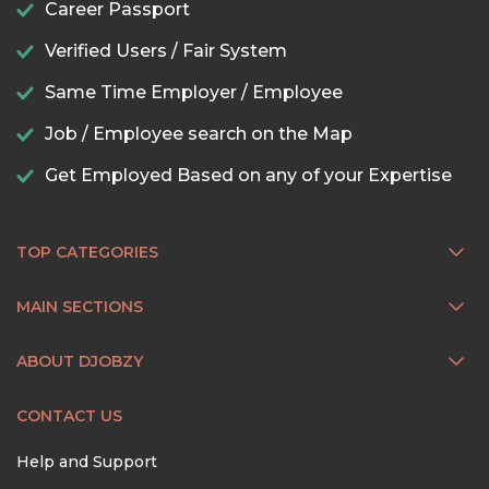
Career Passport
Verified Users / Fair System
Same Time Employer / Employee
Job / Employee search on the Map
Get Employed Based on any of your Expertise
TOP CATEGORIES
MAIN SECTIONS
ABOUT DJOBZY
CONTACT US
Help and Support