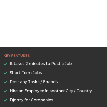
KEY FEATURES
It takes 2 minutes to Post a Job
Short-Term Jobs
Post any Tasks / Errands
Hire an Employee in another City / Country
Djobzy for Companies