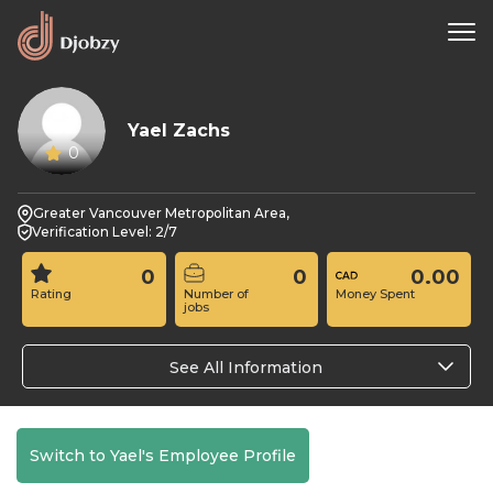
Yael Zachs
0
Greater Vancouver Metropolitan Area,
Verification Level: 2/7
0
0
0.00
Rating
Number of
Money Spent
jobs
See All Information
Switch to Yael's Employee Profile