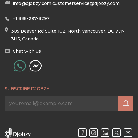
info@djobzy.com
customerservice@djobzy.com
+1 888-297-8297
305 Beaver Rd Suite 102, North Vancouver, BC V7N
3H5, Canada
Chat with us
SUBSCRIBE DJOBZY