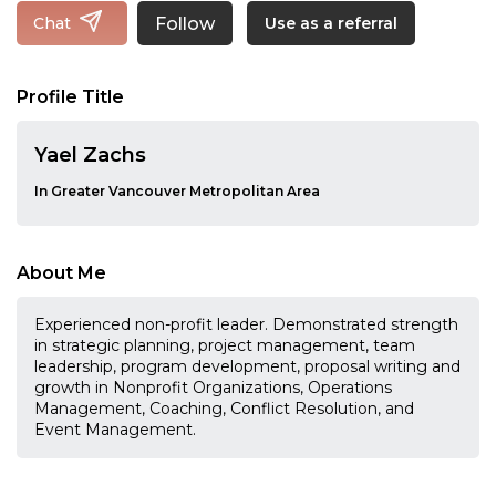
Follow
Chat
Use as a referral
Profile Title
Yael Zachs
In Greater Vancouver Metropolitan Area
About Me
Experienced non-profit leader. Demonstrated strength
in strategic planning, project management, team
leadership, program development, proposal writing and
growth in Nonprofit Organizations, Operations
Management, Coaching, Conflict Resolution, and
Event Management.