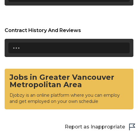
Contract History And Reviews
...
Jobs in Greater Vancouver
Metropolitan Area
Djobzy is an online platform where you can employ
and get employed on your own schedule
Report as Inappropriate