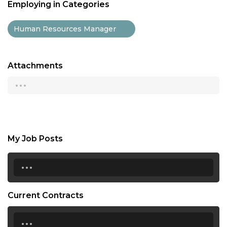
Employing in Categories
Human Resources Manager
Attachments
...
My Job Posts
...
Current Contracts
...